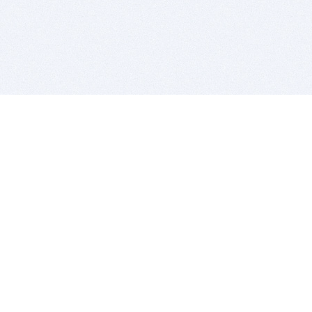
BITSDUJOUR IS FOR PEOPLE WHO
LOVE SOFTWARE
EVERY DAY WE REVIEW GREAT MAC & PC APPS, AND
GET YOU DISCOUNTS UP TO 100%
DEALS