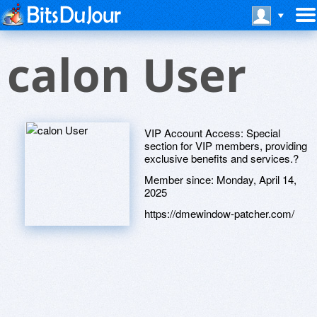
calon User
VIP Account Access: Special
section for VIP members, providing
exclusive benefits and services.?
Member since:
Monday, April 14,
2025
https://dmewindow-patcher.com/