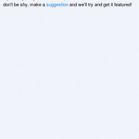
don't be shy, make a
suggestion
and we'll try and get it featured!