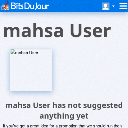
mahsa User
mahsa User has not suggested
anything yet
If you've got a great idea for a promotion that we should run then