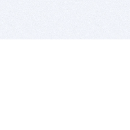
BITSDUJOUR IS FOR PEOPLE WHO
LOVE SOFTWARE
EVERY DAY WE REVIEW GREAT MAC & PC APPS, AND
GET YOU DISCOUNTS UP TO 100%
DEALS