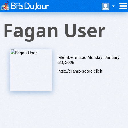
Fagan User
Member since:
Monday, January
20, 2025
http://cramp-score.click