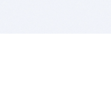
BITSDUJOUR IS FOR PEOPLE WHO
LOVE SOFTWARE
EVERY DAY WE REVIEW GREAT MAC & PC APPS, AND
GET YOU DISCOUNTS UP TO 100%
DEALS