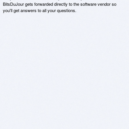
BitsDuJour gets forwarded directly to the software vendor so
you'll get answers to all your questions.