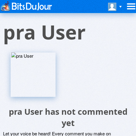
pra User
pra User has not commented
yet
Let your voice be heard! Every comment you make on