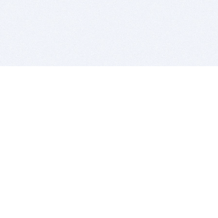
BITSDUJOUR IS FOR PEOPLE WHO
LOVE SOFTWARE
EVERY DAY WE REVIEW GREAT MAC & PC APPS, AND
GET YOU DISCOUNTS UP TO 100%
DEALS