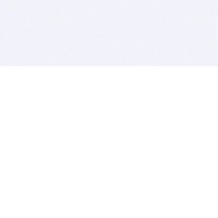
BITSDUJOUR IS FOR PEOPLE WHO
LOVE SOFTWARE
EVERY DAY WE REVIEW GREAT MAC & PC APPS, AND
GET YOU DISCOUNTS UP TO 100%
DEALS