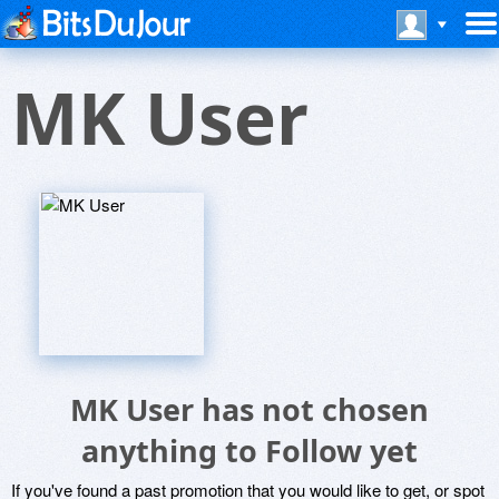
MK User
MK User has not chosen
anything to Follow yet
If you've found a past promotion that you would like to get, or spot