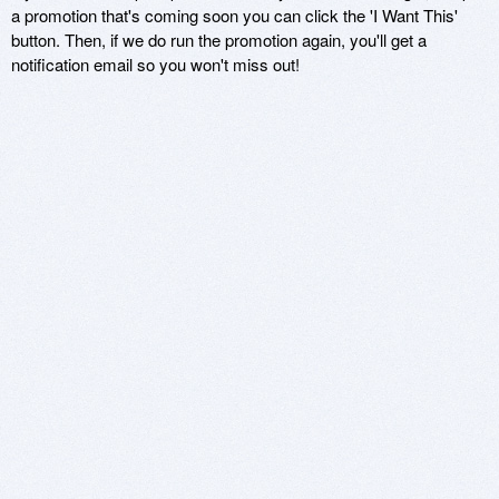
a promotion that's coming soon you can click the 'I Want This'
button. Then, if we do run the promotion again, you'll get a
notification email so you won't miss out!