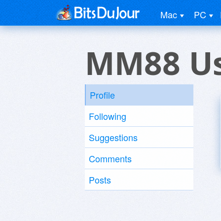
Mac
PC
MM88 U
Profile
Following
Suggestions
Comments
Posts