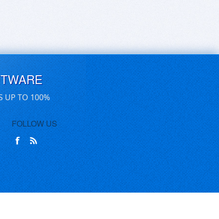
FTWARE
S UP TO 100%
FOLLOW US