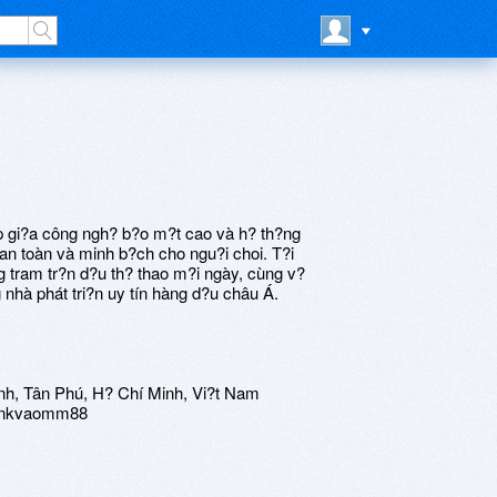
p gi?a công ngh? b?o m?t cao và h? th?ng
 an toàn và minh b?ch cho ngu?i choi. T?i
g tram tr?n d?u th? thao m?i ngày, cùng v?
g nhà phát tri?n uy tín hàng d?u châu Á.
h, Tân Phú, H? Chí Minh, Vi?t Nam
inkvaomm88