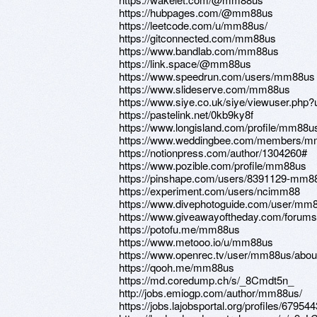
https://hubpages.com/@mm88us
https://leetcode.com/u/mm88us/
https://gitconnected.com/mm88us
https://www.bandlab.com/mm88us
https://link.space/@mm88us
https://www.speedrun.com/users/mm88us
https://www.slideserve.com/mm88us
https://www.siye.co.uk/siye/viewuser.php
https://pastelink.net/0kb9ky8f
https://www.longisland.com/profile/mm88u
https://www.weddingbee.com/members/m
https://notionpress.com/author/1304260#
https://www.pozible.com/profile/mm88us
https://pinshape.com/users/8391129-mm88
https://experiment.com/users/ncimm88
https://www.divephotoguide.com/user/mm
https://www.giveawayoftheday.com/forums
https://potofu.me/mm88us
https://www.metooo.io/u/mm88us
https://www.openrec.tv/user/mm88us/abou
https://qooh.me/mm88us
https://md.coredump.ch/s/_8Cmdt5n_
http://jobs.emiogp.com/author/mm88us/
https://jobs.lajobsportal.org/profiles/679