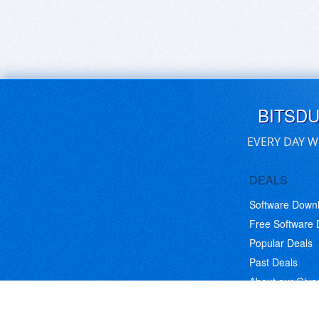
BITSD
EVERY DAY W
DEALS
Software Down
Free Software
Popular Deals
Past Deals
About our Giv