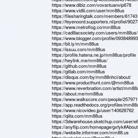
https://www.dibiz.com/vovantuanvip678
https://www.vidlii.com/user/mm88us
https://filesharingtalk.com/members/617
https://feyenoord.supporters.nl/profiel/9
https://www.metroflog.co/mm88us
https://cadillacsociety.com/users/mm88us/
https://www.blogger.com/profile/0938489
https://bit.ly/m/mm88us
https://issuu.com/mm88us
https://profile.hatena.ne.jp/mm88us/profile
https://heylink.me/mm88us/
https://github.com/mm88us
https://gitlab.com/mm88us
https://disqus.com/by/mm88nhci/about/
https://www.producthunt.com/@mm88us
https://www.reverbnation.com/artist/mm88
https://about.me/mm88us
https://www.walkscore.com/people/25
https://app.readthedocs.org/profiles/mm88
https://www.nicovideo.jp/user/140628762
https://qiita.com/mm88us
https://3dwarehouse.sketchup.com/user/e
https://anyflip.com/homepage/gxfyk#About
https://website.informer.com/mm88.us
https://wakelet.com/@mm88us