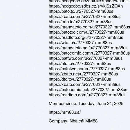
https://hedgedoc.dezentrale.space/s/n9n
https://hedgedoc.sdbs.cz/s/vkjSzZOXn
https://bato.to/u/2770327-mm88us
https://zbato.com/u/2770327-mm88us
https://mto.to/u/2770327-mm88us
https://mangatoto.com/u/2770327-mm88u
https://batotoo.com/u/2770327-mm88us
https://readtoto.org/u/2770327-mm88us
https://wto.to/u/2770327-mm88us
https://mangatoto.net/u/2770327-mm88us
https://batocomic.com/u/2770327-mm88us
https://battwo.com/u/2770327-mm88us
https://hto.to/u/2770327-mm88us
https://batotwo.com/u/2770327-mm88us
https://zbato.net/u/2770327-mm88us
https://dto.to/u/2770327-mm88us
https://xbato.com/u/2770327-mm88us
https://batocomic.net/u/2770327-mm88us
https://readtoto.com/u/2770327-mm88us
Member since:
Tuesday, June 24, 2025
https://mm88.us/
Company:
Nhà cái MM88