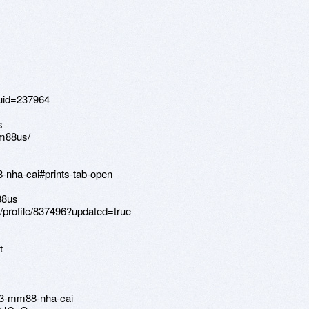
?uid=237964
s
m88us/
-nha-cai#prints-tab-open
88us
/profile/837496?updated=true
t
5443-mm88-nha-cai