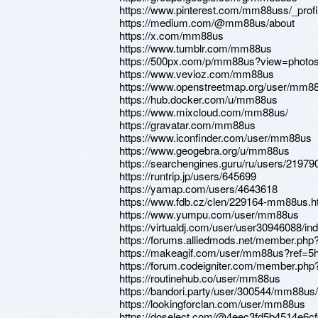
https://www.pinterest.com/mm88uss/_profi
https://medium.com/@mm88us/about
https://x.com/mm88us
https://www.tumblr.com/mm88us
https://500px.com/p/mm88us?view=photo
https://www.vevioz.com/mm88us
https://www.openstreetmap.org/user/mm8
https://hub.docker.com/u/mm88us
https://www.mixcloud.com/mm88us/
https://gravatar.com/mm88us
https://www.iconfinder.com/user/mm88us
https://www.geogebra.org/u/mm88us
https://searchengines.guru/ru/users/21979
https://runtrip.jp/users/645699
https://yamap.com/users/4643618
https://www.fdb.cz/clen/229164-mm88us.h
https://www.yumpu.com/user/mm88us
https://virtualdj.com/user/user30946088/in
https://forums.alliedmods.net/member.ph
https://makeagif.com/user/mm88us?ref=5
https://forum.codeigniter.com/member.php
https://routinehub.co/user/mm88us
https://bandori.party/user/300544/mm88us/
https://lookingforclan.com/user/mm88us
https://doselect.com/@4eec3fd5b4514e6c