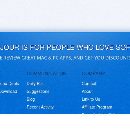
UJOUR IS FOR PEOPLE WHO LOVE SO
E REVIEW GREAT MAC & PC APPS, AND GET YOU DISCOUNT
COMMUNICATION
COMPANY
load Deals
Daily Bits
Contact
 Download
Suggestions
About
Blog
Link to Us
Recent Activity
Affiliate Program
eaways
Promote Your Software
© Copyright 2026 BitsDuJour LLC. Code & Design. All Rights Reserved.
Privacy Policy