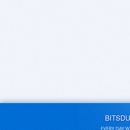
BITSD
EVERY DAY W