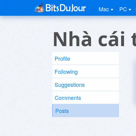
Mac
PC
Nhà cái 
Profile
Following
Suggestions
Comments
Posts