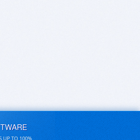
FTWARE
S UP TO 100%