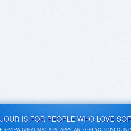
UJOUR IS FOR PEOPLE WHO LOVE SO
E REVIEW GREAT MAC & PC APPS, AND GET YOU DISCOUNT