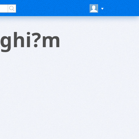
 nghi?m