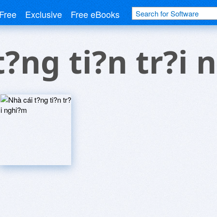
Free
Exclusive
Free eBooks
t?ng ti?n tr?i