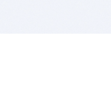
BITSDUJOUR IS FOR PEOPLE WHO
LOVE SOFTWARE
EVERY DAY WE REVIEW GREAT MAC & PC APPS, AND
GET YOU DISCOUNTS UP TO 100%
DEALS