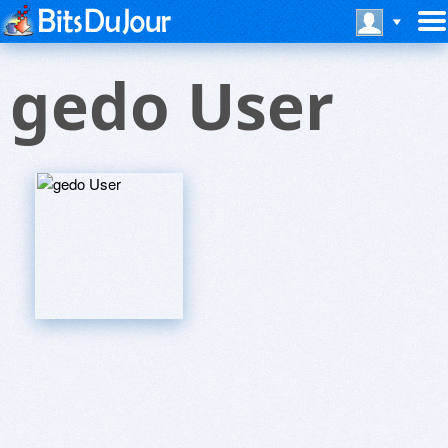
gedo User