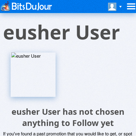
eusher User
eusher User has not chosen
anything to Follow yet
If you've found a past promotion that you would like to get, or spot