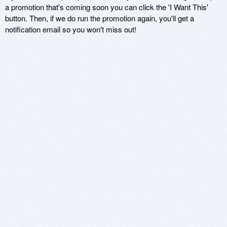
a promotion that's coming soon you can click the 'I Want This'
button. Then, if we do run the promotion again, you'll get a
notification email so you won't miss out!