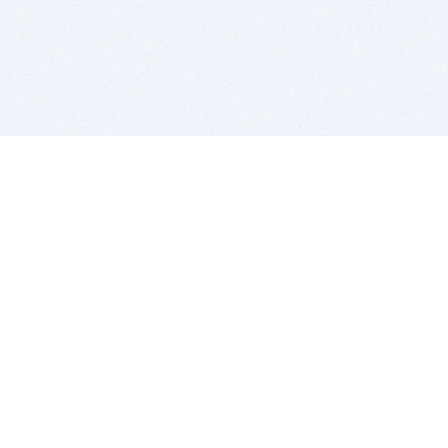
BITSDUJOUR IS FOR PEOPLE WHO
LOVE SOFTWARE
EVERY DAY WE REVIEW GREAT MAC & PC APPS, AND
GET YOU DISCOUNTS UP TO 100%
DEALS