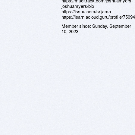
https://muckrack.com/joshuamyers-
joshuamyers/bio
https://issuu.com/srijama
https://learn.acloud.guru/profile/750
Member since:
Sunday, September
10, 2023