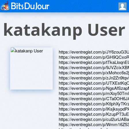
katakanp User
https://eventregist.com/p/JY6zouG3
https://eventregist.com/p/GH9QCx
https://eventregist.com/p/tTkaLloqn
https://eventregist.com/p/9JVZcixX
https://eventregist.com/p/xMohcc6s2
https://eventregist.com/p/zJn2Zn9tq
https://eventregist.com/p/UTXEstKq
https://eventregist.com/p/NgsAfSz
https://eventregist.com/p/mXoy50T
https://eventregist.com/p/CTa0OH6
https://eventregist.com/p/KtlphXyTKr
https://eventregist.com/p/IKsjksypd
https://eventregist.com/p/KzupPT3
https://eventregist.com/p/cul2urlJAB
https://eventregist.com/p/Wmm16Z5