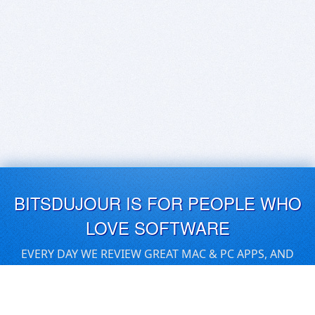
BITSDUJOUR IS FOR PEOPLE WHO
LOVE SOFTWARE
EVERY DAY WE REVIEW GREAT MAC & PC APPS, AND
GET YOU DISCOUNTS UP TO 100%
DEALS