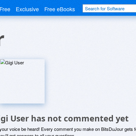
Free
Exclusive
Free eBooks
r
igi User has not commented yet
 your voice be heard! Every comment you make on BitsDuJour gets fo
ou'll get answers to all your questions.