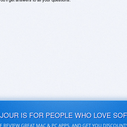
UJOUR IS FOR PEOPLE WHO LOVE SO
E REVIEW GREAT MAC & PC APPS, AND GET YOU DISCOUNT