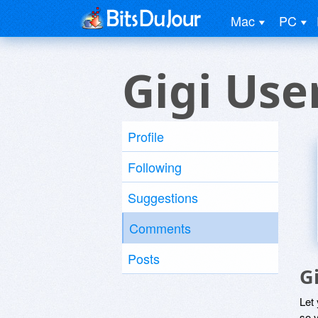
Mac
PC
Gigi Use
Profile
Following
Suggestions
Comments
Posts
G
Let
so y