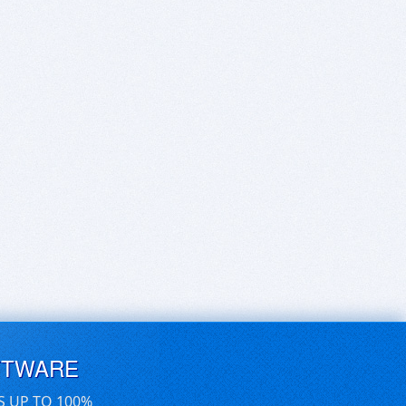
FTWARE
S UP TO 100%