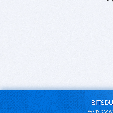
BITSD
EVERY DAY W