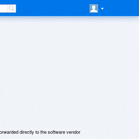
rwarded directly to the software vendor