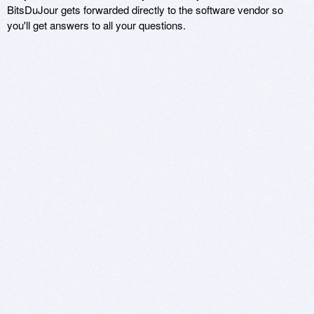
BitsDuJour gets forwarded directly to the software vendor so
you'll get answers to all your questions.