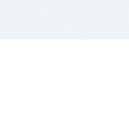
BITSDUJOUR IS FOR PEOPLE WHO
LOVE SOFTWARE
EVERY DAY WE REVIEW GREAT MAC & PC APPS, AND
GET YOU DISCOUNTS UP TO 100%
DEALS