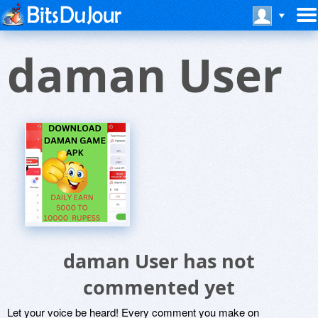
daman User
daman User has not
commented yet
Let your voice be heard! Every comment you make on