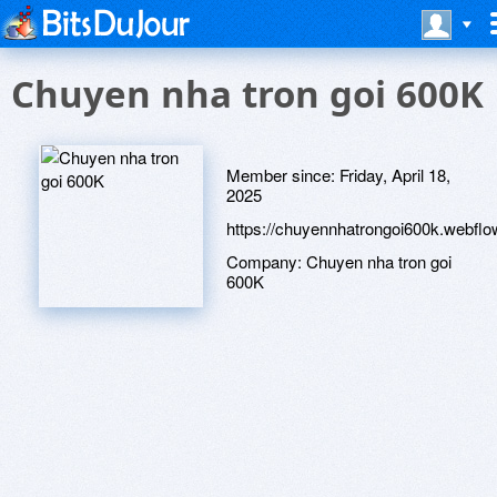
Chuyen nha tron goi 600K
Member since:
Friday, April 18,
2025
https://chuyennhatrongoi600k.webflow
Company:
Chuyen nha tron goi
600K