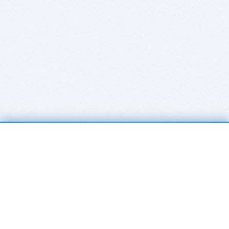
BITSDUJOUR IS FOR PEOPLE WHO
LOVE SOFTWARE
EVERY DAY WE REVIEW GREAT MAC & PC APPS, AND
GET YOU DISCOUNTS UP TO 100%
DEALS