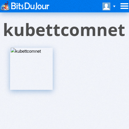
kubettcomnet