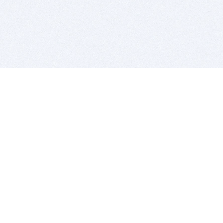
BITSDUJOUR IS FOR PEOPLE WHO
LOVE SOFTWARE
EVERY DAY WE REVIEW GREAT MAC & PC APPS, AND
GET YOU DISCOUNTS UP TO 100%
DEALS