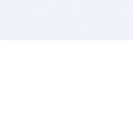
BITSDUJOUR IS FOR PEOPLE WHO
LOVE SOFTWARE
EVERY DAY WE REVIEW GREAT MAC & PC APPS, AND
GET YOU DISCOUNTS UP TO 100%
DEALS