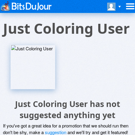
Just Coloring User
Just Coloring User has not
suggested anything yet
If you've got a great idea for a promotion that we should run then
don't be shy, make a
suggestion
and we'll try and get it featured!