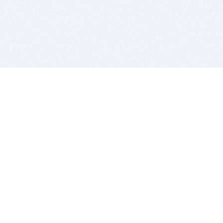
BITSDUJOUR IS FOR PEOPLE WHO
LOVE SOFTWARE
EVERY DAY WE REVIEW GREAT MAC & PC APPS, AND
GET YOU DISCOUNTS UP TO 100%
DEALS