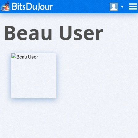
Beau User