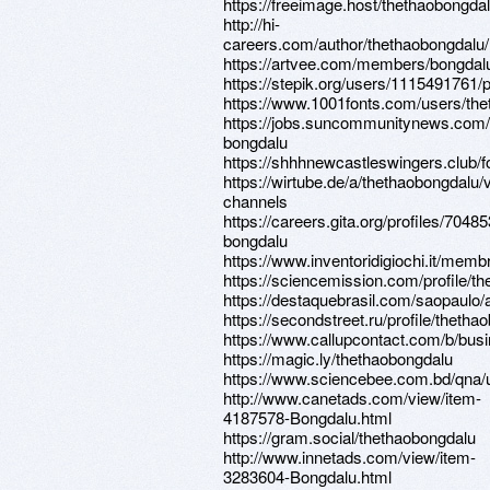
https://freeimage.host/thethaobongda
http://hi-
careers.com/author/thethaobongdalu/
https://artvee.com/members/bongdalu
https://stepik.org/users/1115491761/p
https://www.1001fonts.com/users/the
https://jobs.suncommunitynews.com/
bongdalu
https://shhhnewcastleswingers.club/
https://wirtube.de/a/thethaobongdalu/
channels
https://careers.gita.org/profiles/7048
bongdalu
https://www.inventoridigiochi.it/membr
https://sciencemission.com/profile/t
https://destaquebrasil.com/saopaulo/
https://secondstreet.ru/profile/thetha
https://www.callupcontact.com/b/bus
https://magic.ly/thethaobongdalu
https://www.sciencebee.com.bd/qna/u
http://www.canetads.com/view/item-
4187578-Bongdalu.html
https://gram.social/thethaobongdalu
http://www.innetads.com/view/item-
3283604-Bongdalu.html