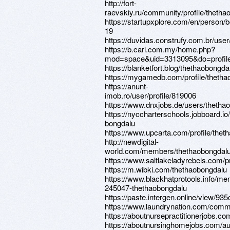
http://fort-
raevskiy.ru/community/profile/thetha
https://startupxplore.com/en/person/
19
https://duvidas.construfy.com.br/use
https://b.cari.com.my/home.php?
mod=space&uid=3313095&do=profil
https://blanketfort.blog/thethaobongd
https://mygamedb.com/profile/thetha
https://anunt-
imob.ro/user/profile/819006
https://www.dnxjobs.de/users/thetha
https://nyccharterschools.jobboard.i
bongdalu
https://www.upcarta.com/profile/thet
http://newdigital-
world.com/members/thethaobongdalu
https://www.saltlakeladyrebels.com/p
https://m.wibki.com/thethaobongdalu
https://www.blackhatprotools.info/m
245047-thethaobongdalu
https://paste.intergen.online/view/935
https://www.laundrynation.com/commu
https://aboutnursepractitionerjobs.c
https://aboutnursinghomejobs.com/au