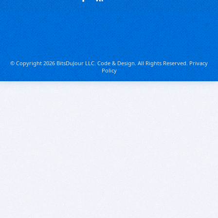
© Copyright 2026 BitsDuJour LLC. Code & Design. All Rights Reserved.
Privacy
Policy