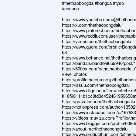
#thethaobongda #bongda #tyso
#cacuoc
https://www.youtube.com/@thethaob
https://x.com/thethaobongdalu
https://www.pinterest.com/thethaobong
https://www.reddit.com/user/thethaob
https://vimeo.com/thethaobongdalu
https://www.quora.com/profile/Bongda
68
https://www.behance.net/thethaobong
https://band.us/band/99659946/post/1
https://500px.com/p/thethaobongdalu
view=photos
https://profile.hatena.ne.jp/thethaobon
https://issuu.com/thethaobongdalu
https://www.diigo.com/item/note/bkr
k=8f98111b1cc8fd3c452461959658a
https://gravatar.com/thethaobongdalu
https://notionpress.com/author/1350
https://www.instapaper.com/p/16763
https://videos.muvizu.com/Profile/th
https://www.blogger.com/profile/00
https://about.me/thethaobongdalu
https://www.producthunt.com/@thet