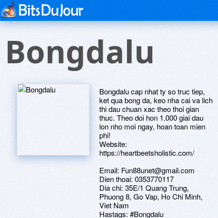
Bongdalu
Bongdalu cap nhat ty so truc tiep,
ket qua bong da, keo nha cai va lich
thi dau chuan xac theo thoi gian
thuc. Theo doi hon 1.000 giai dau
lon nho moi ngay, hoan toan mien
phi!
Website:
https://heartbeetsholistic.com/
Email: Fun88unet@gmail.com
Dien thoai: 0353770117
Dia chi: 35E/1 Quang Trung,
Phuong 8, Go Vap, Ho Chi Minh,
Viet Nam
Hastags: #Bongdalu