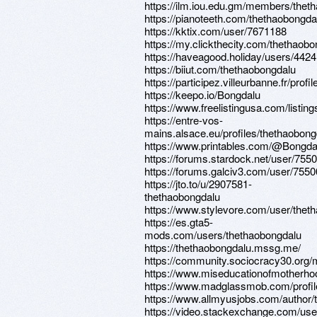
https://ilm.iou.edu.gm/members/thet
https://pianoteeth.com/thethaobongda
https://kktix.com/user/7671188
https://my.clickthecity.com/thethaobo
https://haveagood.holiday/users/442
https://biiut.com/thethaobongdalu
https://participez.villeurbanne.fr/prof
https://keepo.io/Bongdalu
https://www.freelistingusa.com/listin
https://entre-vos-
mains.alsace.eu/profiles/thethaobongd
https://www.printables.com/@Bongda
https://forums.stardock.net/user/755
https://forums.galciv3.com/user/755
https://jto.to/u/2907581-
thethaobongdalu
https://www.stylevore.com/user/thet
https://es.gta5-
mods.com/users/thethaobongdalu
https://thethaobongdalu.mssg.me/
https://community.sociocracy30.or
https://www.miseducationofmotherhoo
https://www.madglassmob.com/profile
https://www.allmyusjobs.com/author/
https://video.stackexchange.com/us