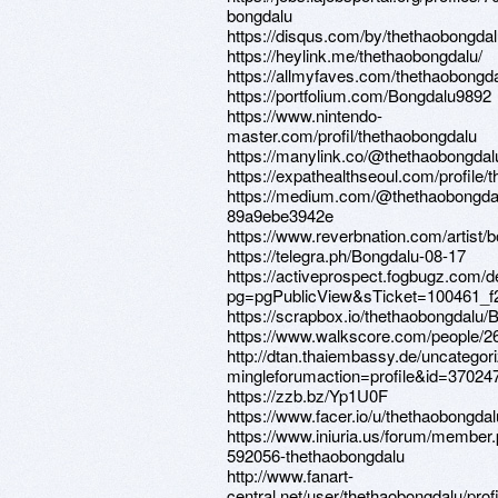
bongdalu
https://disqus.com/by/thethaobongdal
https://heylink.me/thethaobongdalu/
https://allmyfaves.com/thethaobongd
https://portfolium.com/Bongdalu9892
https://www.nintendo-
master.com/profil/thethaobongdalu
https://manylink.co/@thethaobongdal
https://expathealthseoul.com/profile/
https://medium.com/@thethaobongda
89a9ebe3942e
https://www.reverbnation.com/artist/
https://telegra.ph/Bongdalu-08-17
https://activeprospect.fogbugz.com/d
pg=pgPublicView&sTicket=100461_f
https://scrapbox.io/thethaobongdalu/
https://www.walkscore.com/people/
http://dtan.thaiembassy.de/uncategor
mingleforumaction=profile&id=37024
https://zzb.bz/Yp1U0F
https://www.facer.io/u/thethaobongdal
https://www.iniuria.us/forum/member
592056-thethaobongdalu
http://www.fanart-
central.net/user/thethaobongdalu/profi