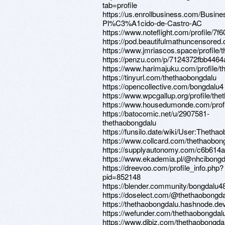
tab=profile
https://us.enrollbusiness.com/Busin
Pl%C3%A1cido-de-Castro-AC
https://www.noteflight.com/profile
https://pod.beautifulmathuncensore
https://www.jmriascos.space/profile/
https://penzu.com/p/7124372fbb4464
https://www.harimajuku.com/profile/t
https://tinyurl.com/thethaobongdalu
https://opencollective.com/bongdalu4
https://www.wpcgallup.org/profile/th
https://www.housedumonde.com/profil
https://batocomic.net/u/2907581-
thethaobongdalu
https://funsilo.date/wiki/User:Thetha
https://www.collcard.com/thethaobon
https://supplyautonomy.com/c6b61
https://www.ekademia.pl/@nhcibongd
https://dreevoo.com/profile_info.php?
pid=852148
https://blender.community/bongdalu4
https://doselect.com/@thethaobongd
https://thethaobongdalu.hashnode.de
https://wefunder.com/thethaobongdal
https://www.dibiz.com/thethaobongda