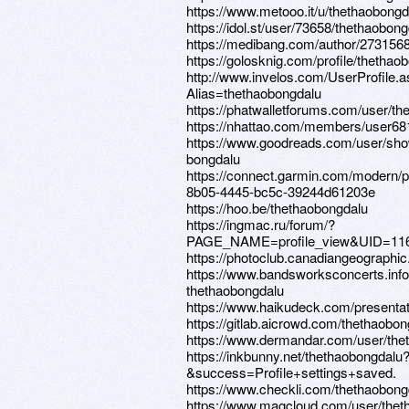
https://www.metooo.it/u/thethaobongd
https://idol.st/user/73658/thethaobong
https://medibang.com/author/273156
https://golosknig.com/profile/thethao
http://www.invelos.com/UserProfile.
Alias=thethaobongdalu
https://phatwalletforums.com/user/th
https://nhattao.com/members/user6
https://www.goodreads.com/user/sh
bongdalu
https://connect.garmin.com/modern/pr
8b05-4445-bc5c-39244d61203e
https://hoo.be/thethaobongdalu
https://ingmac.ru/forum/?
PAGE_NAME=profile_view&UID=11
https://photoclub.canadiangeographic
https://www.bandsworksconcerts.info
thethaobongdalu
https://www.haikudeck.com/presentat
https://gitlab.aicrowd.com/thethaobo
https://www.dermandar.com/user/the
https://inkbunny.net/thethaobongdalu
&success=Profile+settings+saved.
https://www.checkli.com/thethaobong
https://www.magcloud.com/user/thet