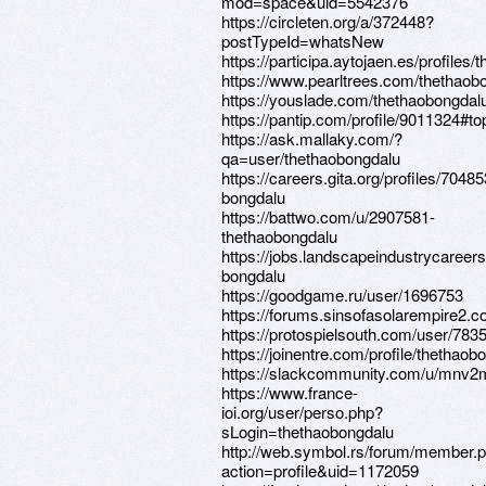
mod=space&uid=5542376
https://circleten.org/a/372448?
postTypeId=whatsNew
https://participa.aytojaen.es/profiles/
https://www.pearltrees.com/thethao
https://youslade.com/thethaobongdal
https://pantip.com/profile/9011324#to
https://ask.mallaky.com/?
qa=user/thethaobongdalu
https://careers.gita.org/profiles/7048
bongdalu
https://battwo.com/u/2907581-
thethaobongdalu
https://jobs.landscapeindustrycareers
bongdalu
https://goodgame.ru/user/1696753
https://forums.sinsofasolarempire2.
https://protospielsouth.com/user/783
https://joinentre.com/profile/thethaob
https://slackcommunity.com/u/mnv2m
https://www.france-
ioi.org/user/perso.php?
sLogin=thethaobongdalu
http://web.symbol.rs/forum/member.
action=profile&uid=1172059