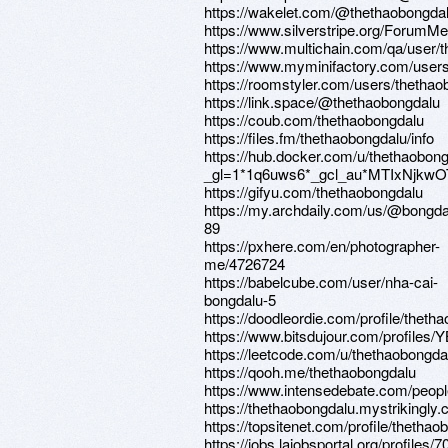
https://wakelet.com/@thethaobongda
https://www.silverstripe.org/ForumM
https://www.multichain.com/qa/user/
https://www.myminifactory.com/user
https://roomstyler.com/users/thethao
https://link.space/@thethaobongdalu
https://coub.com/thethaobongdalu
https://files.fm/thethaobongdalu/info
https://hub.docker.com/u/thethaobon
_gl=1*1q6uws6*_gcl_au*MTIx
https://gifyu.com/thethaobongdalu
https://my.archdaily.com/us/@bongda
89
https://pxhere.com/en/photographer-
me/4726724
https://babelcube.com/user/nha-cai-
bongdalu-5
https://doodleordie.com/profile/theth
https://www.bitsdujour.com/profiles/
https://leetcode.com/u/thethaobongda
https://qooh.me/thethaobongdalu
https://www.intensedebate.com/peop
https://thethaobongdalu.mystrikingly.
https://topsitenet.com/profile/thetha
https://jobs.lajobsportal.org/profiles/