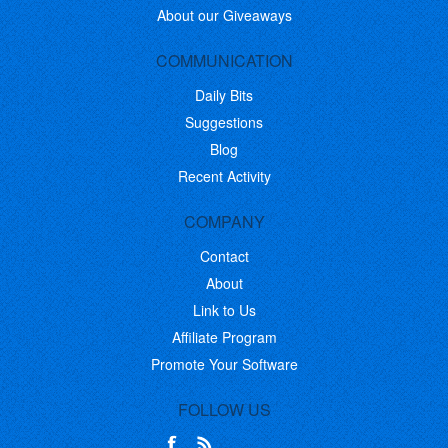
About our Giveaways
COMMUNICATION
Daily Bits
Suggestions
Blog
Recent Activity
COMPANY
Contact
About
Link to Us
Affiliate Program
Promote Your Software
FOLLOW US