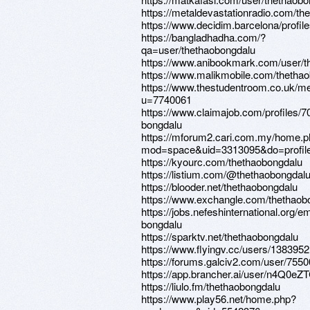
https://metaldevastationradio.com/th
https://www.decidim.barcelona/profile
https://bangladhadha.com/?
qa=user/thethaobongdalu
https://www.anibookmark.com/user/t
https://www.malikmobile.com/thetha
https://www.thestudentroom.co.uk/
u=7740061
https://www.claimajob.com/profiles/
bongdalu
https://mforum2.cari.com.my/home.
mod=space&uid=3313095&do=profil
https://kyourc.com/thethaobongdalu
https://listium.com/@thethaobongdal
https://blooder.net/thethaobongdalu
https://www.exchangle.com/thethaob
https://jobs.nefeshinternational.org/
bongdalu
https://sparktv.net/thethaobongdalu
https://www.flyingv.cc/users/1383952
https://forums.galciv2.com/user/755
https://app.brancher.ai/user/n4Q0e
https://liulo.fm/thethaobongdalu
https://www.play56.net/home.php?