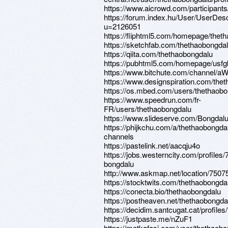
https://www.aicrowd.com/participant
https://forum.index.hu/User/UserDesc
u=2126051
https://fliphtml5.com/homepage/thet
https://sketchfab.com/thethaobongda
https://qiita.com/thethaobongdalu
https://pubhtml5.com/homepage/usfg
https://www.bitchute.com/channel
https://www.designspiration.com/the
https://os.mbed.com/users/thethaobo
https://www.speedrun.com/fr-
FR/users/thethaobongdalu
https://www.slideserve.com/Bongdal
https://phijkchu.com/a/thethaobongda
channels
https://pastelink.net/aacqju4o
https://jobs.westerncity.com/profiles
bongdalu
http://www.askmap.net/location/7507
https://stocktwits.com/thethaobongda
https://conecta.bio/thethaobongdalu
https://postheaven.net/thethaobongda
https://decidim.santcugat.cat/profiles
https://justpaste.me/nZuF1
https://matkafasi.com/user/thethaob