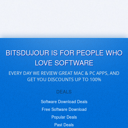
BITSDUJOUR IS FOR PEOPLE WHO
LOVE SOFTWARE
EVERY DAY WE REVIEW GREAT MAC & PC APPS, AND
GET YOU DISCOUNTS UP TO 100%
DEALS
Software Download Deals
Free Software Download
Popular Deals
Past Deals