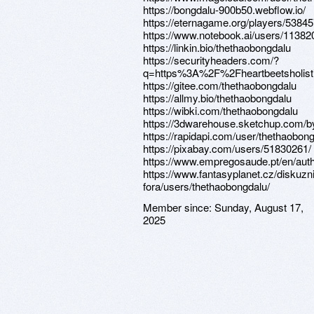
https://bongdalu-900b50.webflow.io/
https://eternagame.org/players/5384
https://www.notebook.ai/users/11382
https://linkin.bio/thethaobongdalu
https://securityheaders.com/?
q=https%3A%2F%2Fheartbeetsholist
https://gitee.com/thethaobongdalu
https://allmy.bio/thethaobongdalu
https://wibki.com/thethaobongdalu
https://3dwarehouse.sketchup.com/b
https://rapidapi.com/user/thethaobon
https://pixabay.com/users/51830261/
https://www.empregosaude.pt/en/auth
https://www.fantasyplanet.cz/diskuzni
fora/users/thethaobongdalu/
Member since:
Sunday, August 17,
2025