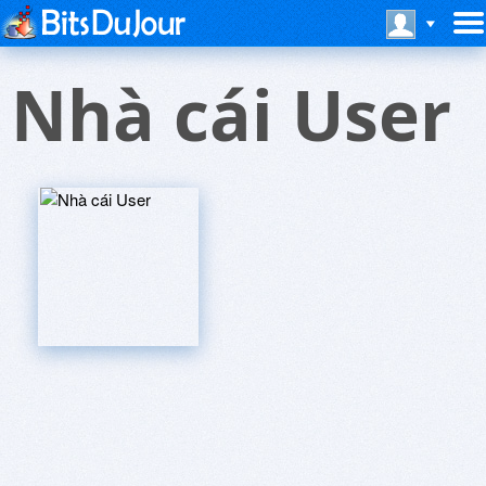
Nhà cái User