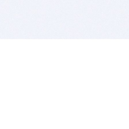
BITSDUJOUR IS FOR PEOPLE WHO
LOVE SOFTWARE
EVERY DAY WE REVIEW GREAT MAC & PC APPS, AND
GET YOU DISCOUNTS UP TO 100%
DEALS