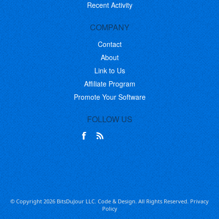
Recent Activity
COMPANY
Contact
About
Link to Us
Affiliate Program
Promote Your Software
FOLLOW US
© Copyright 2026 BitsDuJour LLC. Code & Design. All Rights Reserved.
Privacy
Policy