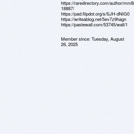
https://raredirectory.com/author/mm
18887/
https://pad.flipdot.org/s/SJH-dNIG0
https://writeablog.net/5ev7z9hagn
https://pastewall.com/53745/wall/1
Member since:
Tuesday, August
26, 2025