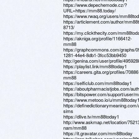
https://www.depechemode.cz/?
URL=https://mm88.today/
https://www.rwaq.org/users/mm88to
https://articlement.com/author/mm88
8713/
https://my.clickthecity.com/mm88tod
https://akniga.org/profile/1166412-
mm88
https://graphcommons.com/graphs/0
1281-44e4-8db1-3fcc53bb9450
http://genina.com/user/profile/49592
https://playlist.link/mm88today1
https://careers.gita.org/profiles/7088
mm88
https://selficlub.com/mm88today1
https://aboutpharmacistjobs.com/au
https://bitspower.com/support/user
https://www.metooo.io/u/mm88today
https://definedictionarymeaning.com/
sims
https://dlive.tv/mm88today1
http://www.askmap.net/location/75
nam/mm88
https://it.gravatar.com/mm88today
https://app.talkshoe.com/user/mm88