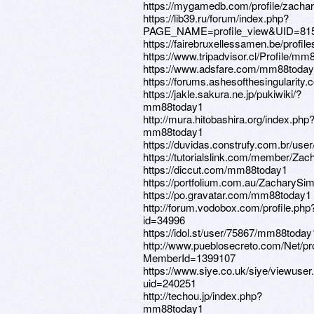
https://mygamedb.com/profile/zach
https://lib39.ru/forum/index.php?
PAGE_NAME=profile_view&UID=81
https://fairebruxellessamen.be/profil
https://www.tripadvisor.cl/Profile/m
https://www.adsfare.com/mm88toda
https://forums.ashesofthesingularity
https://jakle.sakura.ne.jp/pukiwiki/?
mm88today1
http://mura.hitobashira.org/index.php
mm88today1
https://duvidas.construfy.com.br/us
https://tutorialslink.com/member/Za
https://diccut.com/mm88today1
https://portfolium.com.au/ZacharySi
https://po.gravatar.com/mm88today1
http://forum.vodobox.com/profile.php
id=34996
https://idol.st/user/75867/mm88today
http://www.pueblosecreto.com/Net/pro
MemberId=1399107
https://www.siye.co.uk/siye/viewuser
uid=240251
http://techou.jp/index.php?
mm88today1