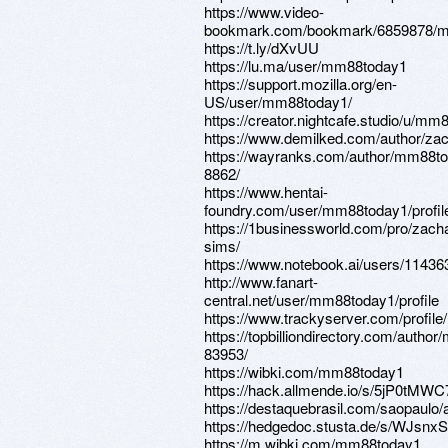
https://www.video-
bookmark.com/bookmark/6859878/
https://t.ly/dXvUU
https://lu.ma/user/mm88today1
https://support.mozilla.org/en-
US/user/mm88today1/
https://creator.nightcafe.studio/u/m
https://www.demilked.com/author/za
https://wayranks.com/author/mm88t
8862/
https://www.hentai-
foundry.com/user/mm88today1/profil
https://1businessworld.com/pro/zach
sims/
https://www.notebook.ai/users/11436
http://www.fanart-
central.net/user/mm88today1/profile
https://www.trackyserver.com/profile
https://topbilliondirectory.com/autho
83953/
https://wibki.com/mm88today1
https://hack.allmende.io/s/5jP0tMWC
https://destaquebrasil.com/saopaulo
https://hedgedoc.stusta.de/s/WJsn
https://m.wibki.com/mm88today1