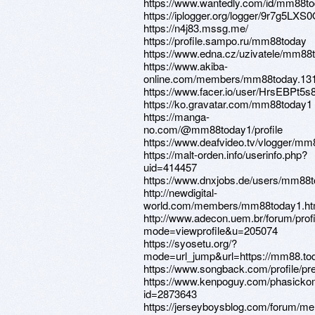
https://www.wantedly.com/id/mm88t
https://iplogger.org/logger/9r7g5LXS
https://n4j83.mssg.me/
https://profile.sampo.ru/mm88today
https://www.edna.cz/uzivatele/mm88
https://www.akiba-
online.com/members/mm88today.131
https://www.facer.io/user/HrsEBPt5s
https://ko.gravatar.com/mm88today1
https://manga-
no.com/@mm88today1/profile
https://www.deafvideo.tv/vlogger/m
https://malt-orden.info/userinfo.php?
uid=414457
https://www.dnxjobs.de/users/mm88
http://newdigital-
world.com/members/mm88today1.ht
http://www.adecon.uem.br/forum/prof
mode=viewprofile&u=205074
https://syosetu.org/?
mode=url_jump&url=https://mm88.to
https://www.songback.com/profile/pr
https://www.kenpoguy.com/phasickom
id=2873643
https://jerseyboysblog.com/forum/m