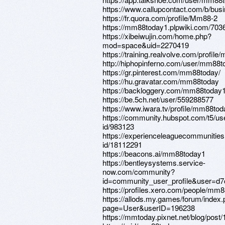
https://www.callupcontact.com/b/bu
https://fr.quora.com/profile/Mm88-2
https://mm88today1.plpwiki.com/70
https://xibeiwujin.com/home.php?
mod=space&uid=2270419
https://training.realvolve.com/profil
http://hiphopinferno.com/user/mm88
https://gr.pinterest.com/mm88today/
https://hu.gravatar.com/mm88today
https://backloggery.com/mm88today
https://be.5ch.net/user/559288577
https://www.iwara.tv/profile/mm88tod
https://community.hubspot.com/t5/use
id/983123
https://experienceleaguecommunities
id/18112291
https://beacons.ai/mm88today1
https://bentleysystems.service-
now.com/community?
id=community_user_profile&user=d
https://profiles.xero.com/people/mm
https://allods.my.games/forum/index
page=User&userID=196238
https://mmtoday.pixnet.net/blog/post