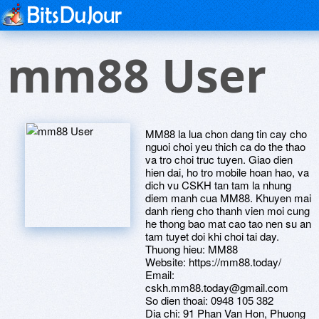
mm88 User
MM88 la lua chon dang tin cay cho
nguoi choi yeu thich ca do the thao
va tro choi truc tuyen. Giao dien
hien dai, ho tro mobile hoan hao, va
dich vu CSKH tan tam la nhung
diem manh cua MM88. Khuyen mai
danh rieng cho thanh vien moi cung
he thong bao mat cao tao nen su an
tam tuyet doi khi choi tai day.
Thuong hieu: MM88
Website: https://mm88.today/
Email:
cskh.mm88.today@gmail.com
So dien thoai: 0948 105 382
Dia chi: 91 Phan Van Hon, Phuong