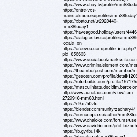
https://www.ohay.tv/profile/mm88tod
https://entre-vos-
mains.alsace.eu/profiles/mm88today1
https://xbato.net/u/2928440-
mm88today1
https://haveagood.holiday/users/444
https://dialog.eslov.se/profiles/mm88t
locale=en
https://dreevoo.com/profile_info.php?
pid=856663
https://www.socialbookmarkssite.c
https://www.criminalelement.com/me
https://theamberpost.com/member/
https://gesoten.com/profile/detail/12
https://rotorbuilds.com/profile/157175
https://masculinitats.decidim.barcelo
http://www.aunetads.com/view/item-
2729918-mm88.html
https://n9.cl/h0vfc
https://blender.community/zachary4/
https://cornucopia.se/author/mm88to
https://www.chaloke.com/forums/us
https://www.davidrio.com/profile/za
https://rb.gy/fbu14k
https://vhearts.net/mm88today1