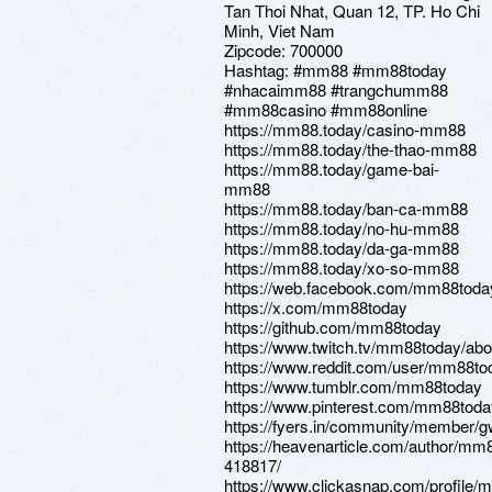
Tan Thoi Nhat, Quan 12, TP. Ho Chi
Minh, Viet Nam
Zipcode: 700000
Hashtag: #mm88 #mm88today
#nhacaimm88 #trangchumm88
#mm88casino #mm88online
https://mm88.today/casino-mm88
https://mm88.today/the-thao-mm88
https://mm88.today/game-bai-
mm88
https://mm88.today/ban-ca-mm88
https://mm88.today/no-hu-mm88
https://mm88.today/da-ga-mm88
https://mm88.today/xo-so-mm88
https://web.facebook.com/mm88toda
https://x.com/mm88today
https://github.com/mm88today
https://www.twitch.tv/mm88today/abo
https://www.reddit.com/user/mm88to
https://www.tumblr.com/mm88today
https://www.pinterest.com/mm88toda
https://fyers.in/community/member/g
https://heavenarticle.com/author/mm
418817/
https://www.clickasnap.com/profile