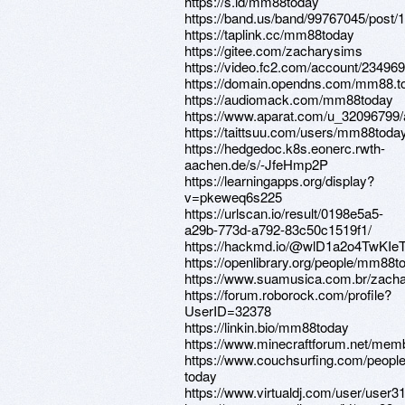
https://s.id/mm88today
https://band.us/band/99767045/post/1
https://taplink.cc/mm88today
https://gitee.com/zacharysims
https://video.fc2.com/account/23496
https://domain.opendns.com/mm88.t
https://audiomack.com/mm88today
https://www.aparat.com/u_32096799/
https://taittsuu.com/users/mm88toda
https://hedgedoc.k8s.eonerc.rwth-
aachen.de/s/-JfeHmp2P
https://learningapps.org/display?
v=pkeweq6s225
https://urlscan.io/result/0198e5a5-
a29b-773d-a792-83c50c1519f1/
https://hackmd.io/@wlD1a2o4TwKI
https://openlibrary.org/people/mm88t
https://www.suamusica.com.br/zach
https://forum.roborock.com/profile?
UserID=32378
https://linkin.bio/mm88today
https://www.minecraftforum.net/me
https://www.couchsurfing.com/peop
today
https://www.virtualdj.com/user/user3