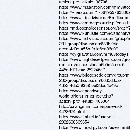
action=profile&uid=38706
https://www.maanation.com/mm88to
https://vherso.com/17561959763300
https://www.tripadvisor.ca/Profile/m
https://www.empregosaude.pt/en/au
https://md.openbikesensor.org/s/q
https://www.kuhustle.com/@zachar
https://www.nxtlvlscouts.com/group/
231-group/discussion/883bf04e-
ceed-4d9e-a55b-fb1e6ec36e09
https://cy.gravatar.com/mm88today1
https://www.highdesertgems.com/gro
mothers/discussion/fa5b5cf5-eee6-
445d-b7ff-eacf252246c7
https://www.bridgescdc.com/group/m
200-group/discussion/6665d3da-
4d22-4db0-9358-ebf2dcd4c49c
https://www.speedway-
world.pl/forum/member.php?
action=profile&uid=405364
http://palangshim.com/space-uid-
4438674.html
https://www.fintact.io/user/ctt-
2032638569654
https://www.moshpyt.com/user/mm8