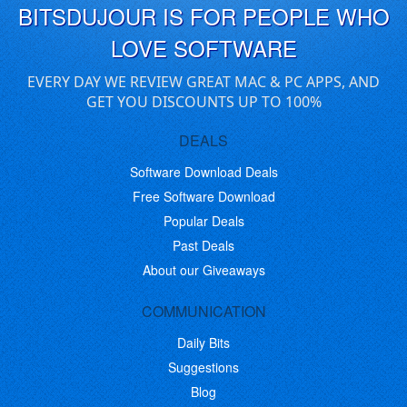
BITSDUJOUR IS FOR PEOPLE WHO
LOVE SOFTWARE
EVERY DAY WE REVIEW GREAT MAC & PC APPS, AND
GET YOU DISCOUNTS UP TO 100%
DEALS
Software Download Deals
Free Software Download
Popular Deals
Past Deals
About our Giveaways
COMMUNICATION
Daily Bits
Suggestions
Blog