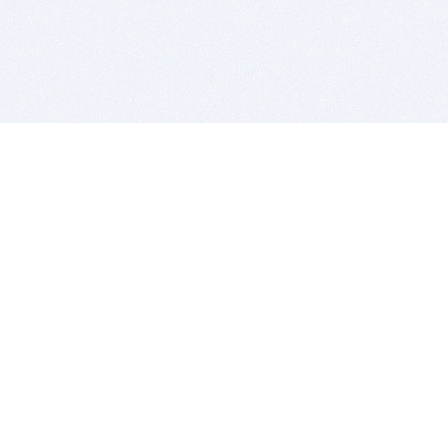
BITSDUJOUR IS FOR PEOPLE WHO
LOVE SOFTWARE
EVERY DAY WE REVIEW GREAT MAC & PC APPS, AND
GET YOU DISCOUNTS UP TO 100%
DEALS
Software Download Deals