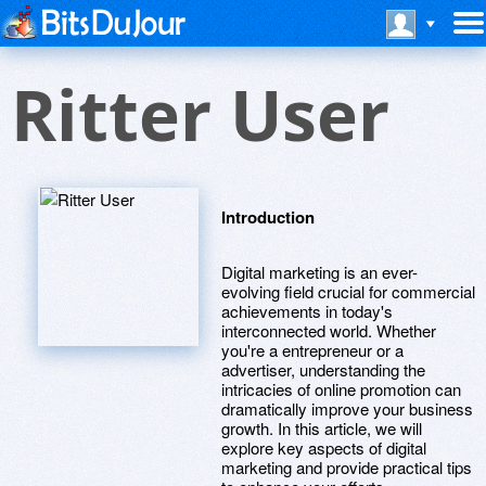
Ritter User
Introduction
Digital marketing is an ever-
evolving field crucial for commercial
achievements in today's
interconnected world. Whether
you're a entrepreneur or a
advertiser, understanding the
intricacies of online promotion can
dramatically improve your business
growth. In this article, we will
explore key aspects of digital
marketing and provide practical tips