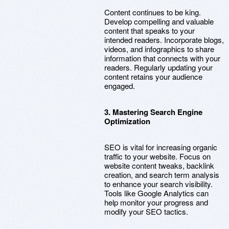
Content continues to be king.
Develop compelling and valuable
content that speaks to your
intended readers. Incorporate blogs,
videos, and infographics to share
information that connects with your
readers. Regularly updating your
content retains your audience
engaged.
3. Mastering Search Engine
Optimization
SEO is vital for increasing organic
traffic to your website. Focus on
website content tweaks, backlink
creation, and search term analysis
to enhance your search visibility.
Tools like Google Analytics can
help monitor your progress and
modify your SEO tactics.