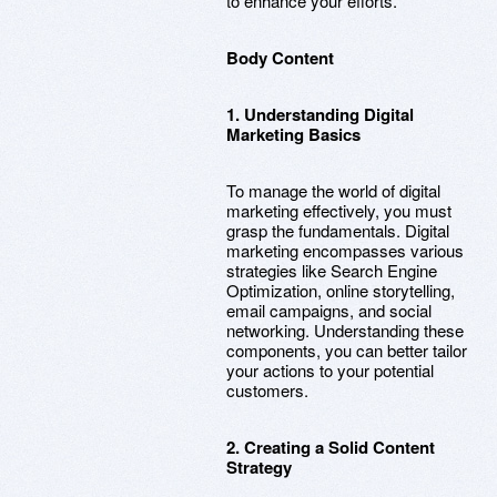
to enhance your efforts.
Body Content
1. Understanding Digital
Marketing Basics
To manage the world of digital
marketing effectively, you must
grasp the fundamentals. Digital
marketing encompasses various
strategies like Search Engine
Optimization, online storytelling,
email campaigns, and social
networking. Understanding these
components, you can better tailor
your actions to your potential
customers.
2. Creating a Solid Content
Strategy