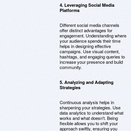
4. Leveraging Social Media
Platforms
Different social media channels
offer distinct advantages for
engagement. Understanding where
your audience spends their time
helps in designing effective
campaigns. Use visual content,
hashtags, and engaging queries to
increase your presence and build
community.
5. Analyzing and Adapting
Strategies
Continuous analysis helps in
sharpening your strategies. Use
data analytics to understand what
works and what doesn't. Being
flexible allows you to shift your
approach swiftly, ensuring you