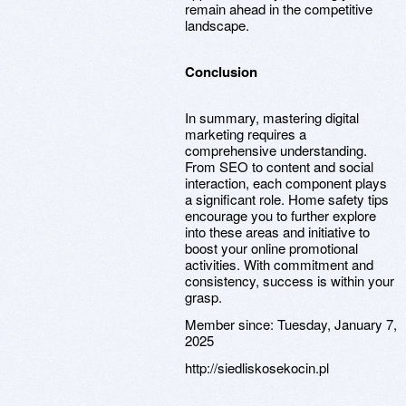
remain ahead in the competitive
landscape.
Conclusion
In summary, mastering digital
marketing requires a
comprehensive understanding.
From SEO to content and social
interaction, each component plays
a significant role. Home safety tips
encourage you to further explore
into these areas and initiative to
boost your online promotional
activities. With commitment and
consistency, success is within your
grasp.
Member since:
Tuesday, January 7,
2025
http://siedliskosekocin.pl