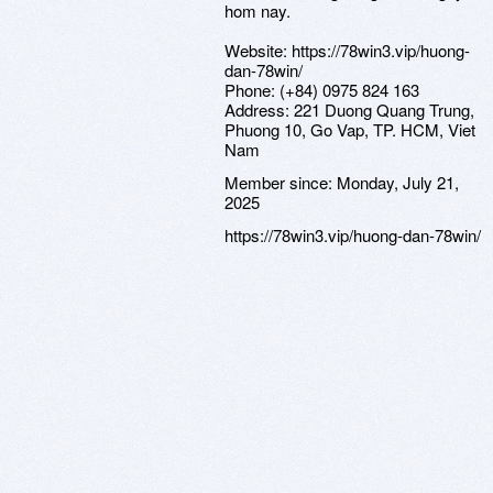
hom nay.
Website: https://78win3.vip/huong-
dan-78win/
Phone: (+84) 0975 824 163
Address: 221 Duong Quang Trung,
Phuong 10, Go Vap, TP. HCM, Viet
Nam
Member since:
Monday, July 21,
2025
https://78win3.vip/huong-dan-78win/