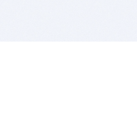
BITSDUJOUR IS FOR PEOPLE WHO
LOVE SOFTWARE
EVERY DAY WE REVIEW GREAT MAC & PC APPS, AND
GET YOU DISCOUNTS UP TO 100%
DEALS