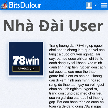
Nhà Ðài User
Trang huong dan 78win giup nguoi
choi nhanh chong lam quen voi nen
tang ca cuoc chuyen nghiep. Tai
day, ban se duoc chi dan chi tiet tu
cach dang ky tai khoan, xac minh
danh tinh, nap tien, rut tien den cach
dat cuoc tai cac muc the thao,
game bai, slots va ban ca. Huong
dan di kem hinh anh minh hoa ro
rang, de thao tac ngay ca voi nguoi
chua co kinh nghiem. Ngoai ra,
trang con cung cap meo choi hieu
qua va giai dap cac cau hoi thuong
gap. Bat dau hanh trinh ca cuoc an
toan va de dang cung 78win ngay