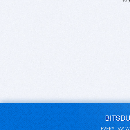
BITSD
EVERY DAY W