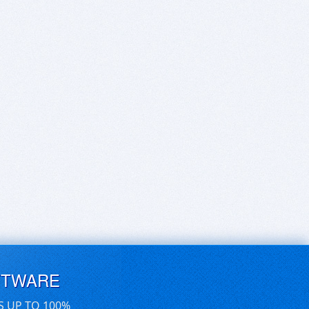
FTWARE
S UP TO 100%