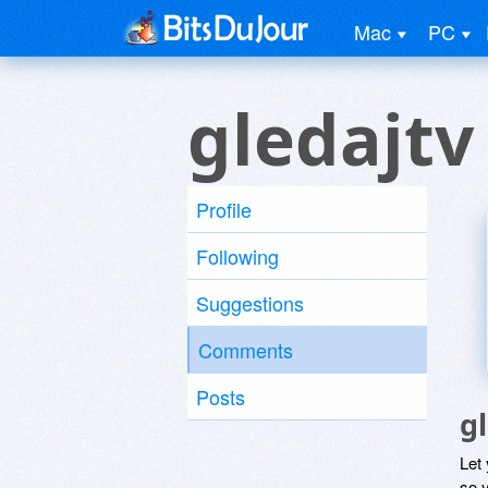
Mac
PC
gledajtv
Profile
Following
Suggestions
Comments
Posts
g
Let
so y