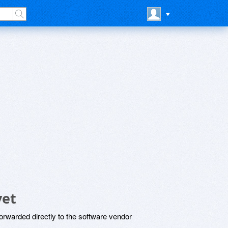
yet
rwarded directly to the software vendor