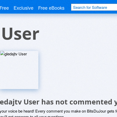
Free
Exclusive
Free eBooks
 User
ledajtv User has not commented 
 your voice be heard! Every comment you make on BitsDuJour gets fo
ou'll get answers to all your questions.