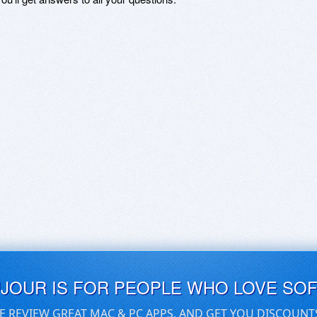
UJOUR IS FOR PEOPLE WHO LOVE SO
E REVIEW GREAT MAC & PC APPS, AND GET YOU DISCOUNT