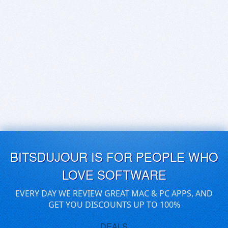
BITSDUJOUR IS FOR PEOPLE WHO
LOVE SOFTWARE
EVERY DAY WE REVIEW GREAT MAC & PC APPS, AND
GET YOU DISCOUNTS UP TO 100%
DEALS