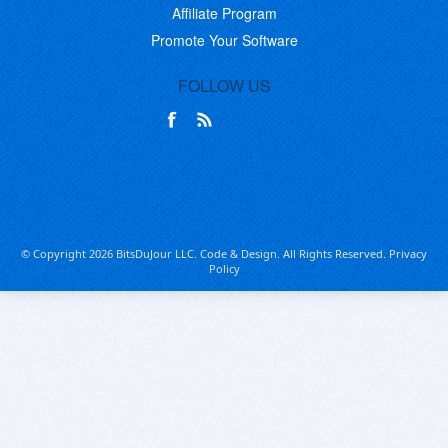
Affiliate Program
Promote Your Software
FOLLOW US
© Copyright 2026 BitsDuJour LLC. Code & Design. All Rights Reserved.
Privacy
Policy