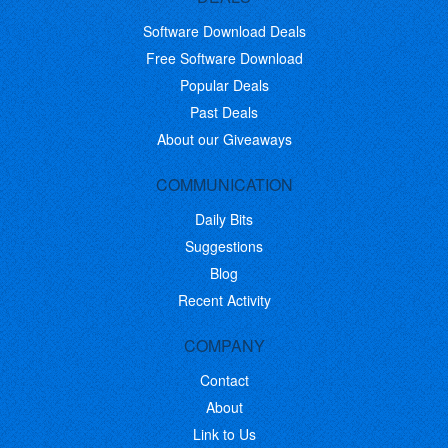
Software Download Deals
Free Software Download
Popular Deals
Past Deals
About our Giveaways
COMMUNICATION
Daily Bits
Suggestions
Blog
Recent Activity
COMPANY
Contact
About
Link to Us