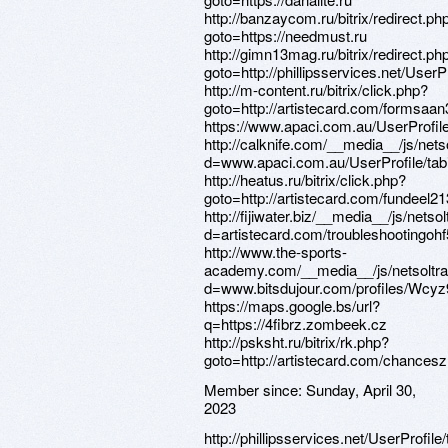
Member since:
Sunday, April 30,
2023
http://phillipsservices.net/UserProfil