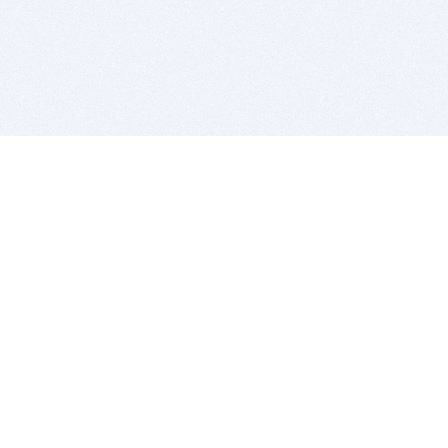
BITSDUJOUR IS FOR PEOPLE WHO
LOVE SOFTWARE
EVERY DAY WE REVIEW GREAT MAC & PC APPS, AND
GET YOU DISCOUNTS UP TO 100%
DEALS