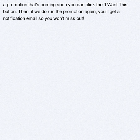
a promotion that's coming soon you can click the 'I Want This'
button. Then, if we do run the promotion again, you'll get a
notification email so you won't miss out!