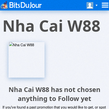
Nha Cai W88
Nha Cai W88 has not chosen
anything to Follow yet
If you've found a past promotion that you would like to get, or spot