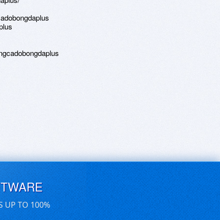
gcadobongdaplus
plus
rangcadobongdaplus
FTWARE
S UP TO 100%