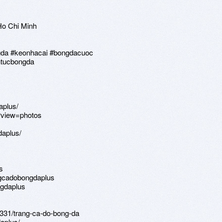
Ho Chi Minh
da #keonhacai #bongdacuoc
ntucbongda
aplus/
?view=photos
daplus/
s
s
ngcadobongdaplus
ngdaplus
2331/trang-ca-do-bong-da
aplus/