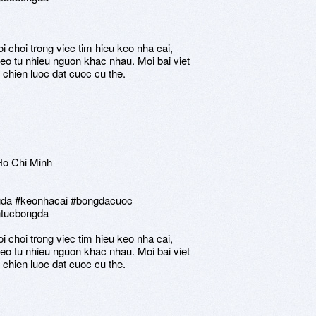
i choi trong viec tim hieu keo nha cai,
keo tu nhieu nguon khac nhau. Moi bai viet
 chien luoc dat cuoc cu the.
Ho Chi Minh
da #keonhacai #bongdacuoc
ntucbongda
i choi trong viec tim hieu keo nha cai,
keo tu nhieu nguon khac nhau. Moi bai viet
 chien luoc dat cuoc cu the.