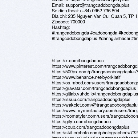
Email: support@trangcadobongda.plus
So dien thoai: (+84) 0952 736 804
Dia chi: 235 Nguyen Van Cu, Quan 5, TP. 
Zipcode: 700000
Hashtag:
#trangcadobongda #cadobongda #keobong
#trangcadobongdaplus #danhgianhacai #ti
https://x.com/bongdacuoc
https://www.pinterest.com/trangcadobongd
https://500px.com/p/trangcadobongdaplus
https://www.behance.net/byorklatif
https://os.mbed.com/users/trangcadobong
https://gravatar.com/trangcadobongdaplus
https://gitlab.vuhdo.io/trangcadobongdaplu
https://issuu.com/trangcadobongdaplus
https://wakelet.com/@trangcadobongdaplu
https://www.myminifactory.com/users/tra
https://roomstyler.com/users/trangcadobo
https://gifyu.com/bongdacuoc
https://coub.com/trangcadobongdaplus
https://skitterphoto.com/photographers/73
https://www.mixcloud.com/trangcadobongd