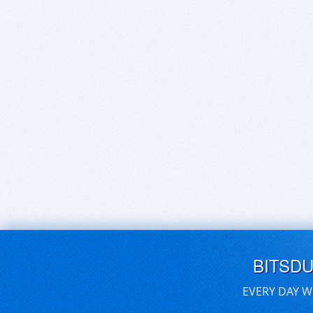
BITSD
EVERY DAY W