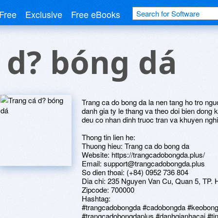
Free
Exclusive
Free eBooks
 d? bóng dá
Trang ca do bong da la nen tang ho tro nguo
danh gia ty le thang va theo doi bien dong 
deu co nhan dinh truoc tran va khuyen nghi
Thong tin lien he:
Thuong hieu: Trang ca do bong da
Website: https://trangcadobongda.plus/
Email: support@trangcadobongda.plus
So dien thoai: (+84) 0952 736 804
Dia chi: 235 Nguyen Van Cu, Quan 5, TP. 
Zipcode: 700000
Hashtag:
#trangcadobongda #cadobongda #keobong
#trangcadobongdaplus #danhgianhacai #ti