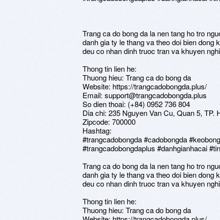
Trang ca do bong da la nen tang ho tro nguo
danh gia ty le thang va theo doi bien dong 
deu co nhan dinh truoc tran va khuyen nghi
Thong tin lien he:
Thuong hieu: Trang ca do bong da
Website: https://trangcadobongda.plus/
Email: support@trangcadobongda.plus
So dien thoai: (+84) 0952 736 804
Dia chi: 235 Nguyen Van Cu, Quan 5, TP. 
Zipcode: 700000
Hashtag:
#trangcadobongda #cadobongda #keobong
#trangcadobongdaplus #danhgianhacai #ti
Trang ca do bong da la nen tang ho tro nguo
danh gia ty le thang va theo doi bien dong 
deu co nhan dinh truoc tran va khuyen nghi
Thong tin lien he:
Thuong hieu: Trang ca do bong da
Website: https://trangcadobongda.plus/