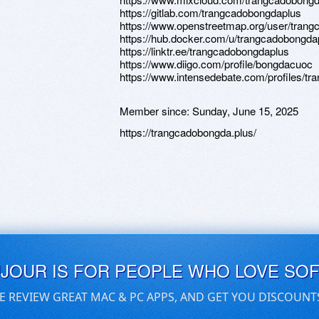
https://gitlab.com/trangcadobongdaplus
https://www.openstreetmap.org/user/tran
https://hub.docker.com/u/trangcadobongda
https://linktr.ee/trangcadobongdaplus
https://www.diigo.com/profile/bongdacuoc
https://www.intensedebate.com/profiles/t
Member since:
Sunday, June 15, 2025
https://trangcadobongda.plus/
UJOUR IS FOR PEOPLE WHO LOVE SO
E REVIEW GREAT MAC & PC APPS, AND GET YOU DISCOUNT