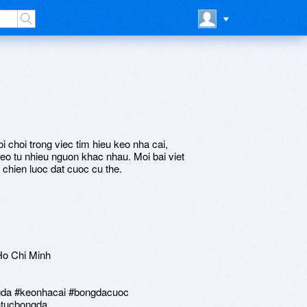
i choi trong viec tim hieu keo nha cai,
keo tu nhieu nguon khac nhau. Moi bai viet
 chien luoc dat cuoc cu the.
Ho Chi Minh
da #keonhacai #bongdacuoc
ntucbongda