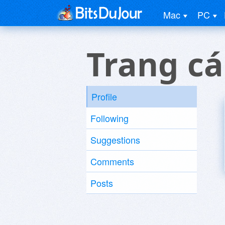
Mac
PC
Trang cá
Profile
Following
Suggestions
Comments
Posts