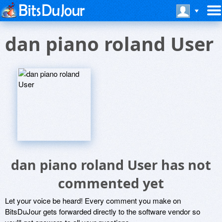
dan piano roland User
dan piano roland User has not
commented yet
Let your voice be heard! Every comment you make on
BitsDuJour gets forwarded directly to the software vendor so