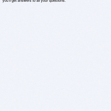
you'll get answers to all your questions.