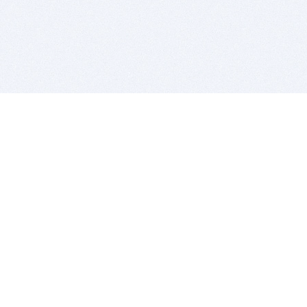
BITSDUJOUR IS FOR PEOPLE WHO
LOVE SOFTWARE
EVERY DAY WE REVIEW GREAT MAC & PC APPS, AND
GET YOU DISCOUNTS UP TO 100%
DEALS