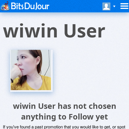
wiwin User
wiwin User has not chosen
anything to Follow yet
If you've found a past promotion that you would like to get, or spot