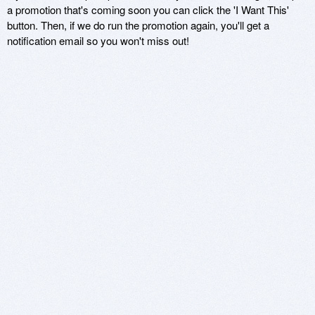
a promotion that's coming soon you can click the 'I Want This'
button. Then, if we do run the promotion again, you'll get a
notification email so you won't miss out!