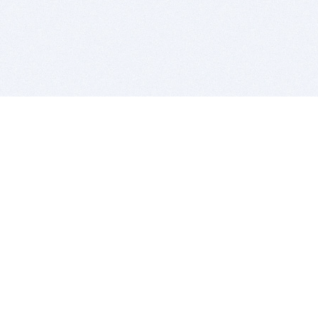
BITSDUJOUR IS FOR PEOPLE WHO
LOVE SOFTWARE
EVERY DAY WE REVIEW GREAT MAC & PC APPS, AND
GET YOU DISCOUNTS UP TO 100%
DEALS