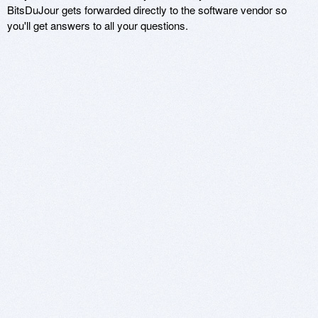
BitsDuJour gets forwarded directly to the software vendor so
you'll get answers to all your questions.