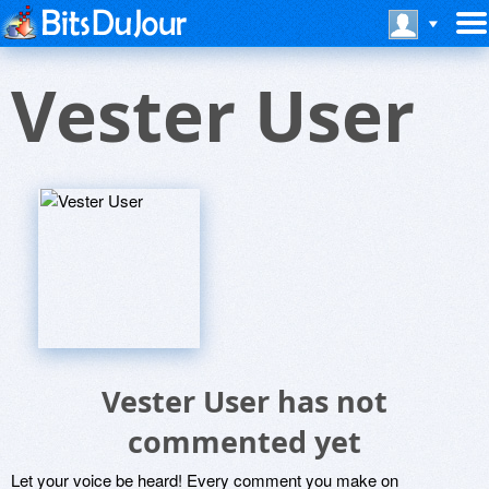
Vester User
Vester User has not
commented yet
Let your voice be heard! Every comment you make on