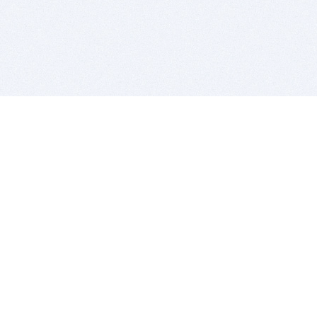
BITSDUJOUR IS FOR PEOPLE WHO
LOVE SOFTWARE
EVERY DAY WE REVIEW GREAT MAC & PC APPS, AND
GET YOU DISCOUNTS UP TO 100%
DEALS