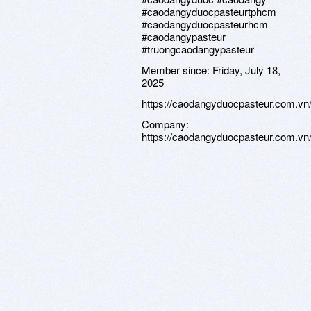
#caodangyduocpasteurtphcm
#caodangyduocpasteurhcm
#caodangypasteur
#truongcaodangypasteur
Member since:
Friday, July 18,
2025
https://caodangyduocpasteur.com.vn
Company:
https://caodangyduocpasteur.com.vn