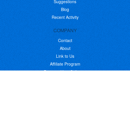
Suggestions
Blog
Recent Activity
COMPANY
Contact
About
Link to Us
Affiliate Program
Promote Your Software
FOLLOW US