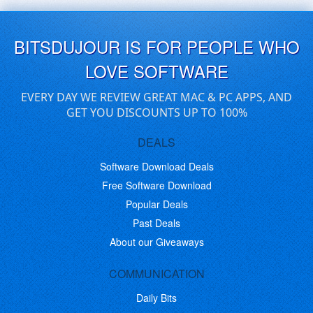
BITSDUJOUR IS FOR PEOPLE WHO
LOVE SOFTWARE
EVERY DAY WE REVIEW GREAT MAC & PC APPS, AND
GET YOU DISCOUNTS UP TO 100%
DEALS
Software Download Deals
Free Software Download
Popular Deals
Past Deals
About our Giveaways
COMMUNICATION
Daily Bits