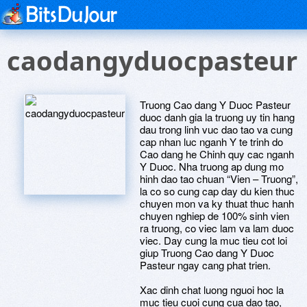
caodangyduocpasteur
Truong Cao dang Y Duoc Pasteur
duoc danh gia la truong uy tin hang
dau trong linh vuc dao tao va cung
cap nhan luc nganh Y te trinh do
Cao dang he Chinh quy cac nganh
Y Duoc. Nha truong ap dung mo
hinh dao tao chuan “Vien – Truong”,
la co so cung cap day du kien thuc
chuyen mon va ky thuat thuc hanh
chuyen nghiep de 100% sinh vien
ra truong, co viec lam va lam duoc
viec. Day cung la muc tieu cot loi
giup Truong Cao dang Y Duoc
Pasteur ngay cang phat trien.
Xac dinh chat luong nguoi hoc la
muc tieu cuoi cung cua dao tao,