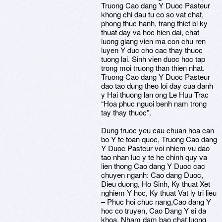
Truong Cao dang Y Duoc Pasteur
khong chi dau tu co so vat chat,
phong thuc hanh, trang thiet bi ky
thuat day va hoc hien dai, chat
luong giang vien ma con chu ren
luyen Y duc cho cac thay thuoc
tuong lai. Sinh vien duoc hoc tap
trong moi truong than thien nhat.
Truong Cao dang Y Duoc Pasteur
dao tao dung theo loi day cua danh
y Hai thuong lan ong Le Huu Trac
“Hoa phuc nguoi benh nam trong
tay thay thuoc”.
Dung truoc yeu cau chuan hoa can
bo Y te toan quoc, Truong Cao dang
Y Duoc Pasteur voi nhiem vu dao
tao nhan luc y te he chinh quy va
lien thong Cao dang Y Duoc cac
chuyen nganh: Cao dang Duoc,
Dieu duong, Ho Sinh, Ky thuat Xet
nghiem Y hoc, Ky thuat Vat ly tri lieu
– Phuc hoi chuc nang,Cao dang Y
hoc co truyen, Cao Dang Y si da
khoa. Nham dam bao chat luong