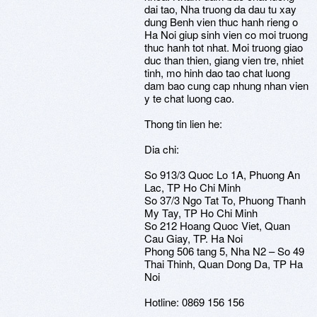
dai tao, Nha truong da dau tu xay
dung Benh vien thuc hanh rieng o
Ha Noi giup sinh vien co moi truong
thuc hanh tot nhat. Moi truong giao
duc than thien, giang vien tre, nhiet
tinh, mo hinh dao tao chat luong
dam bao cung cap nhung nhan vien
y te chat luong cao.
Thong tin lien he:
Dia chi:
So 913/3 Quoc Lo 1A, Phuong An
Lac, TP Ho Chi Minh
So 37/3 Ngo Tat To, Phuong Thanh
My Tay, TP Ho Chi Minh
So 212 Hoang Quoc Viet, Quan
Cau Giay, TP. Ha Noi
Phong 506 tang 5, Nha N2 – So 49
Thai Thinh, Quan Dong Da, TP Ha
Noi
Hotline: 0869 156 156