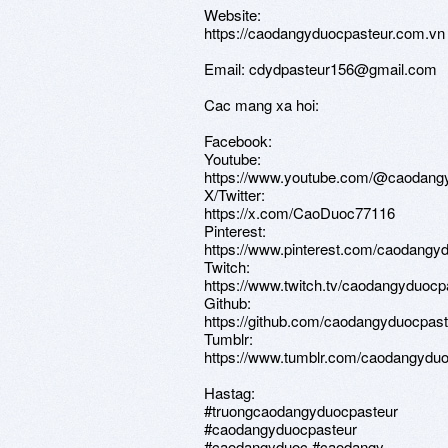
Website:
https://caodangyduocpasteur.com.vn
Email: cdydpasteur156@gmail.com
Cac mang xa hoi:
Facebook:
Youtube:
https://www.youtube.com/@caodang
X/Twitter:
https://x.com/CaoDuoc77116
Pinterest:
https://www.pinterest.com/caodangy
Twitch:
https://www.twitch.tv/caodangyduocp
Github:
https://github.com/caodangyduocpas
Tumblr:
https://www.tumblr.com/caodangydu
Hastag:
#truongcaodangyduocpasteur
#caodangyduocpasteur
#caodangyduoc #caodangy