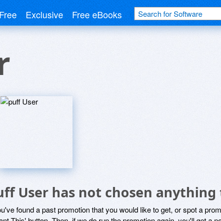
Free
Exclusive
Free eBooks
r
uff User has not chosen anything 
ou've found a past promotion that you would like to get, or spot a pro
ant This' button. Then, if we do run the promotion again, you'll get a n