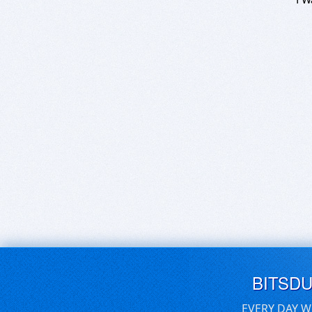
BITSD
EVERY DAY W