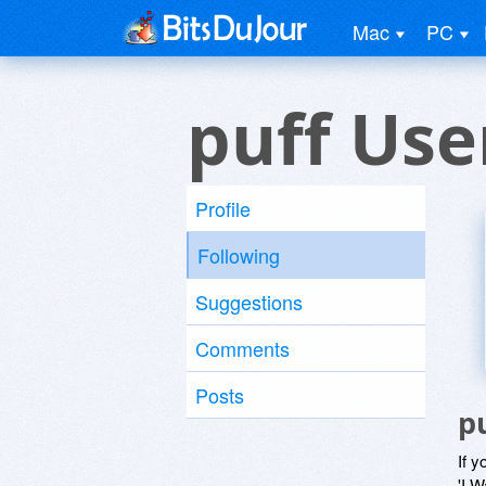
Mac
PC
puff Use
Profile
Following
Suggestions
Comments
Posts
p
If y
'I W