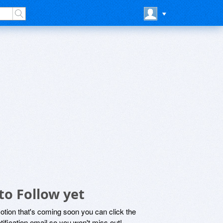
to Follow yet
motion that's coming soon you can click the
otification email so you won't miss out!