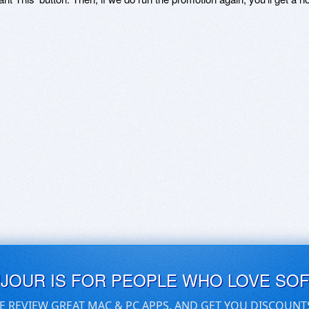
UJOUR IS FOR PEOPLE WHO LOVE SO
E REVIEW GREAT MAC & PC APPS, AND GET YOU DISCOUNT