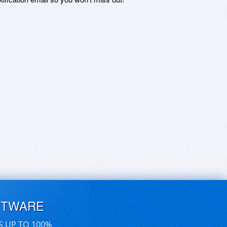
FTWARE
S UP TO 100%