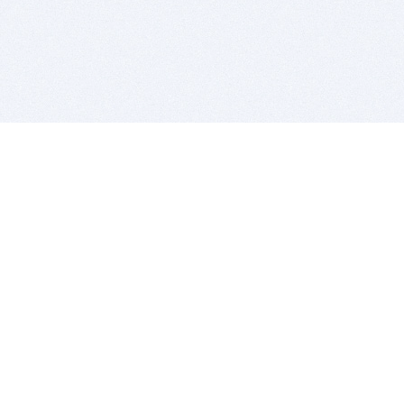
BITSDUJOUR IS FOR PEOPLE WHO
LOVE SOFTWARE
EVERY DAY WE REVIEW GREAT MAC & PC APPS, AND
GET YOU DISCOUNTS UP TO 100%
DEALS