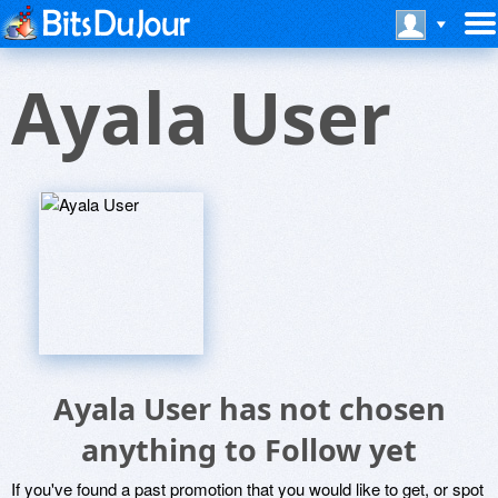
Ayala User
Ayala User has not chosen
anything to Follow yet
If you've found a past promotion that you would like to get, or spot