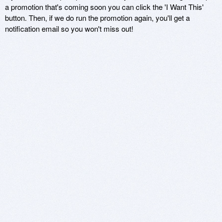
a promotion that's coming soon you can click the 'I Want This'
button. Then, if we do run the promotion again, you'll get a
notification email so you won't miss out!