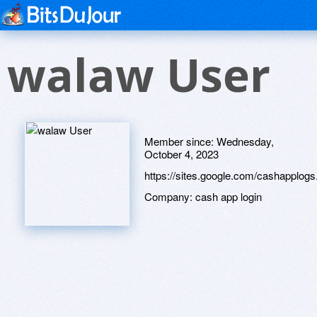
walaw User
Member since:
Wednesday,
October 4, 2023
https://sites.google.com/cashapplo
Company:
cash app login