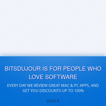
BITSDUJOUR IS FOR PEOPLE WHO
LOVE SOFTWARE
EVERY DAY WE REVIEW GREAT MAC & PC APPS, AND
GET YOU DISCOUNTS UP TO 100%
DEALS