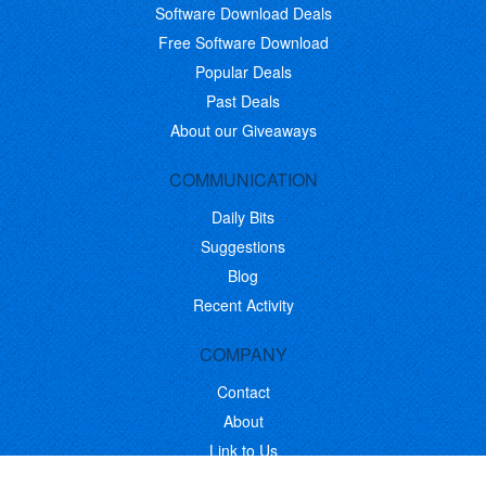
Software Download Deals
Free Software Download
Popular Deals
Past Deals
About our Giveaways
COMMUNICATION
Daily Bits
Suggestions
Blog
Recent Activity
COMPANY
Contact
About
Link to Us
Affiliate Program