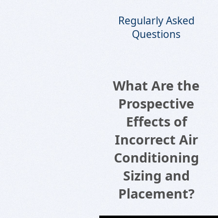
Regularly Asked
Questions
What Are the
Prospective
Effects of
Incorrect Air
Conditioning
Sizing and
Placement?