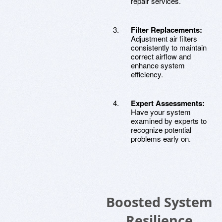
repair services.
Filter Replacements:
Adjustment air filters
consistently to maintain
correct airflow and
enhance system
efficiency.
Expert Assessments:
Have your system
examined by experts to
recognize potential
problems early on.
Boosted System
Resilience