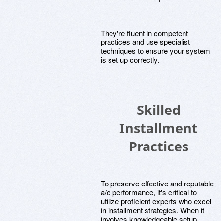
They're fluent in competent
practices and use specialist
techniques to ensure your system
is set up correctly.
Skilled
Installment
Practices
To preserve effective and reputable
a/c performance, it's critical to
utilize proficient experts who excel
in installment strategies. When it
involves knowledgeable setup