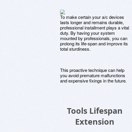
To make certain your a/c devices
lasts longer and remains durable,
professional installment plays a vital
duty. By having your system
mounted by professionals, you can
prolong its life-span and improve its
total sturdiness.
This proactive technique can help
you avoid premature malfunctions
and expensive fixings in the future.
Tools Lifespan
Extension