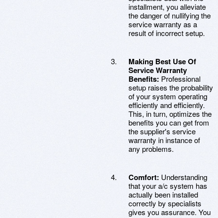
installment, you alleviate
the danger of nullifying the
service warranty as a
result of incorrect setup.
Making Best Use Of
Service Warranty
Benefits:
Professional
setup raises the probability
of your system operating
efficiently and efficiently.
This, in turn, optimizes the
benefits you can get from
the supplier's service
warranty in instance of
any problems.
Comfort:
Understanding
that your a/c system has
actually been installed
correctly by specialists
gives you assurance. You