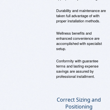
Durability and maintenance are
taken full advantage of with
proper installation methods.
Wellness benefits and
enhanced convenience are
accomplished with specialist
setup.
Conformity with guarantee
terms and lasting expense
savings are assured by
professional installment.
Correct Sizing and
Positioning