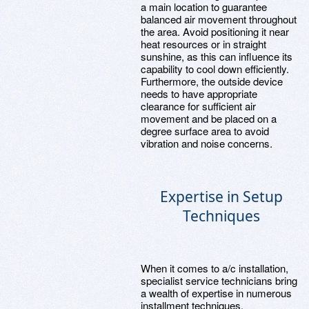
a main location to guarantee
balanced air movement throughout
the area. Avoid positioning it near
heat resources or in straight
sunshine, as this can influence its
capability to cool down efficiently.
Furthermore, the outside device
needs to have appropriate
clearance for sufficient air
movement and be placed on a
degree surface area to avoid
vibration and noise concerns.
Expertise in Setup
Techniques
When it comes to a/c installation,
specialist service technicians bring
a wealth of expertise in numerous
installment techniques.