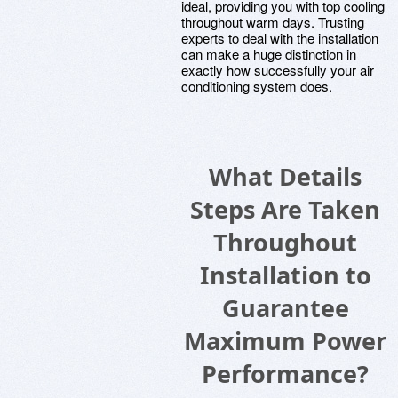
ideal, providing you with top cooling
throughout warm days. Trusting
experts to deal with the installation
can make a huge distinction in
exactly how successfully your air
conditioning system does.
What Details
Steps Are Taken
Throughout
Installation to
Guarantee
Maximum Power
Performance?