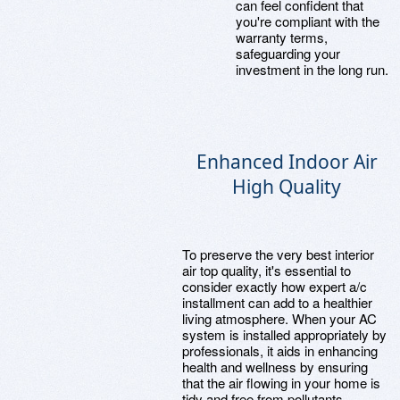
can feel confident that
you're compliant with the
warranty terms,
safeguarding your
investment in the long run.
Enhanced Indoor Air
High Quality
To preserve the very best interior
air top quality, it's essential to
consider exactly how expert a/c
installment can add to a healthier
living atmosphere. When your AC
system is installed appropriately by
professionals, it aids in enhancing
health and wellness by ensuring
that the air flowing in your home is
tidy and free from pollutants.