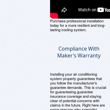
Purchase professional installation
today for a more resilient and long-
lasting cooling system.
Compliance With
Maker's Warranty
Installing your air conditioning
system properly guarantees that
you follow the manufacturer's
guarantee demands. This is crucial
for guaranteeing guarantee
insurance coverage and staying
clear of potential concerns with
claims in the future. Right here are
some reasons why specialist