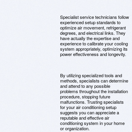
Specialist service technicians follow
experienced setup standards to
optimize air movement, refrigerant
degrees, and electrical links. They
have actually the expertise and
experience to calibrate your cooling
system appropriately, optimizing its
power effectiveness and longevity.
By utilizing specialized tools and
methods, specialists can determine
and attend to any possible
problems throughout the installation
procedure, stopping future
malfunctions. Trusting specialists
for your air conditioning setup
suggests you can appreciate a
reputable and effective air
conditioning system in your home
or organization.