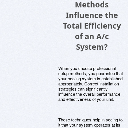
Methods
Influence the
Total Efficiency
of an A/c
System?
When you choose professional
setup methods, you guarantee that
your cooling system is established
appropriately. Correct installation
strategies can significantly
influence the overall performance
and effectiveness of your unit.
These techniques help in seeing to
it that your system operates at its