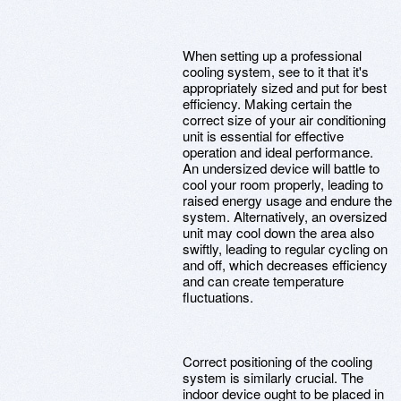
When setting up a professional
cooling system, see to it that it's
appropriately sized and put for best
efficiency. Making certain the
correct size of your air conditioning
unit is essential for effective
operation and ideal performance.
An undersized device will battle to
cool your room properly, leading to
raised energy usage and endure the
system. Alternatively, an oversized
unit may cool down the area also
swiftly, leading to regular cycling on
and off, which decreases efficiency
and can create temperature
fluctuations.
Correct positioning of the cooling
system is similarly crucial. The
indoor device ought to be placed in