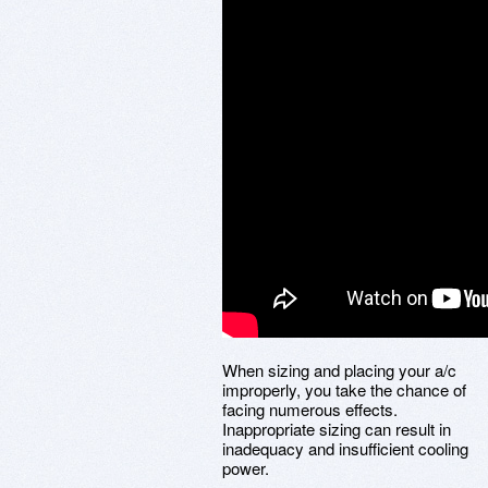
When sizing and placing your a/c
improperly, you take the chance of
facing numerous effects.
Inappropriate sizing can result in
inadequacy and insufficient cooling
power.