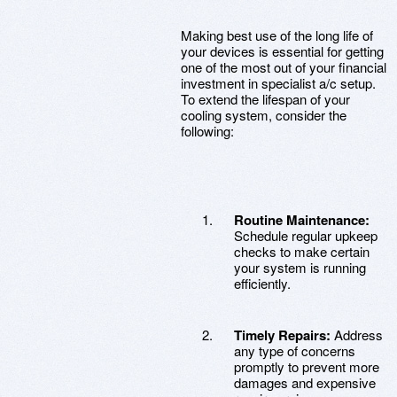
Making best use of the long life of
your devices is essential for getting
one of the most out of your financial
investment in specialist a/c setup.
To extend the lifespan of your
cooling system, consider the
following:
Routine Maintenance:
Schedule regular upkeep
checks to make certain
your system is running
efficiently.
Timely Repairs:
Address
any type of concerns
promptly to prevent more
damages and expensive