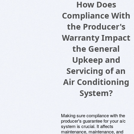
How Does
Compliance With
the Producer's
Warranty Impact
the General
Upkeep and
Servicing of an
Air Conditioning
System?
Making sure compliance with the
producer's guarantee for your a/c
system is crucial. It affects
maintenance, maintenance, and