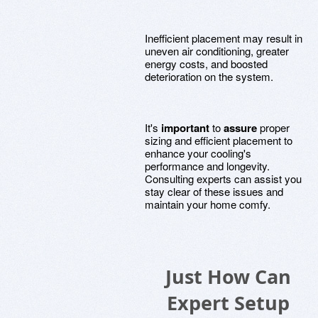
Inefficient placement may result in
uneven air conditioning, greater
energy costs, and boosted
deterioration on the system.
It's
important
to
assure
proper
sizing and efficient placement to
enhance your cooling's
performance and longevity.
Consulting experts can assist you
stay clear of these issues and
maintain your home comfy.
Just How Can
Expert Setup