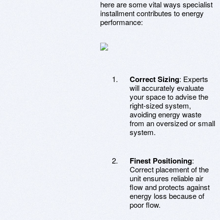
here are some vital ways specialist
installment contributes to energy
performance:
Correct Sizing
: Experts
will accurately evaluate
your space to advise the
right-sized system,
avoiding energy waste
from an oversized or small
system.
Finest Positioning
:
Correct placement of the
unit ensures reliable air
flow and protects against
energy loss because of
poor flow.