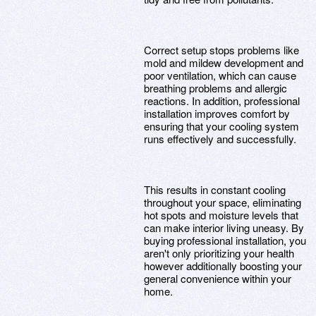
Correct setup stops problems like
mold and mildew development and
poor ventilation, which can cause
breathing problems and allergic
reactions. In addition, professional
installation improves comfort by
ensuring that your cooling system
runs effectively and successfully.
This results in constant cooling
throughout your space, eliminating
hot spots and moisture levels that
can make interior living uneasy. By
buying professional installation, you
aren't only prioritizing your health
however additionally boosting your
general convenience within your
home.