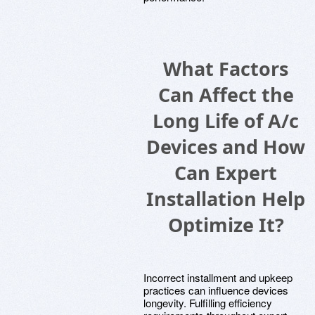
What Factors
Can Affect the
Long Life of A/c
Devices and How
Can Expert
Installation Help
Optimize It?
Incorrect installment and upkeep
practices can influence devices
longevity. Fulfilling efficiency