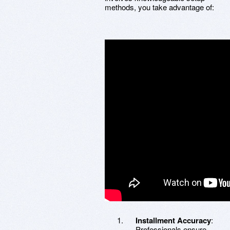
methods, you take advantage of:
Installment Accuracy
:
Professionals ensure