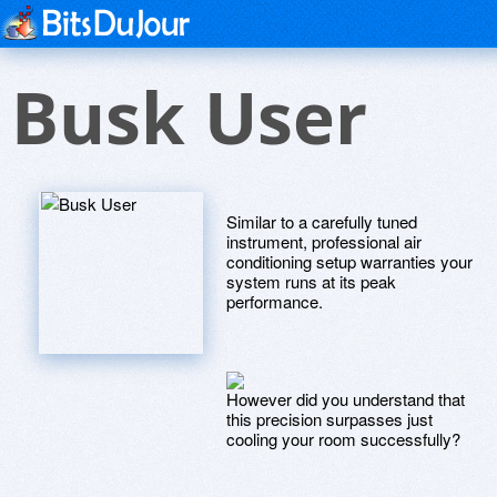
Busk User
Similar to a carefully tuned
instrument, professional air
conditioning setup warranties your
system runs at its peak
performance.
However did you understand that
this precision surpasses just
cooling your room successfully?