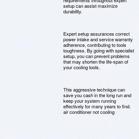
requirements throughout expert
setup can assist maximize
durability.
Expert setup assurances correct
power intake and service warranty
adherence, contributing to tools
toughness. By going with specialist
setup, you can prevent problems
that may shorten the life-span of
your cooling tools.
This aggressive technique can
save you cash in the long run and
keep your system running
effectively for many years to find.
air conditioner not cooling