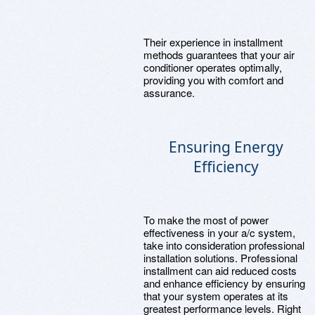
Their experience in installment
methods guarantees that your air
conditioner operates optimally,
providing you with comfort and
assurance.
Ensuring Energy
Efficiency
To make the most of power
effectiveness in your a/c system,
take into consideration professional
installation solutions. Professional
installment can aid reduced costs
and enhance efficiency by ensuring
that your system operates at its
greatest performance levels. Right