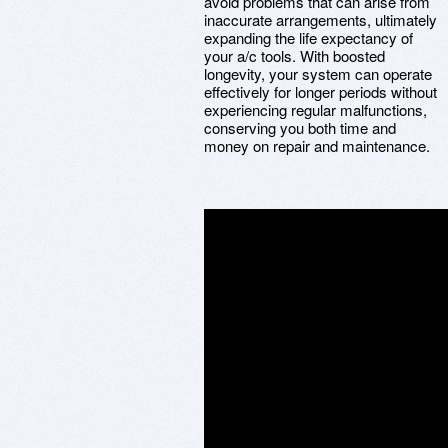
avoid problems that can arise from
inaccurate arrangements, ultimately
expanding the life expectancy of
your a/c tools. With boosted
longevity, your system can operate
effectively for longer periods without
experiencing regular malfunctions,
conserving you both time and
money on repair and maintenance.