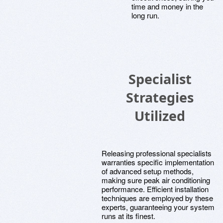
time and money in the
long run.
Specialist
Strategies
Utilized
Releasing professional specialists
warranties specific implementation
of advanced setup methods,
making sure peak air conditioning
performance. Efficient installation
techniques are employed by these
experts, guaranteeing your system
runs at its finest.