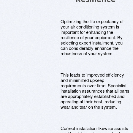
Optimizing the life expectancy of
your air conditioning system is
important for enhancing the
resilience of your equipment. By
selecting expert installment, you
can considerably enhance the
robustness of your system.
This leads to improved efficiency
and minimized upkeep
requirements over time. Specialist
installation assurances that all parts
are appropriately established and
operating at their best, reducing
wear and tear on the system.
Correct installation likewise assists