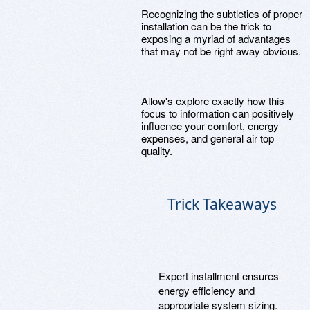
Recognizing the subtleties of proper
installation can be the trick to
exposing a myriad of advantages
that may not be right away obvious.
Allow's explore exactly how this
focus to information can positively
influence your comfort, energy
expenses, and general air top
quality.
Trick Takeaways
Expert installment ensures
energy efficiency and
appropriate system sizing.