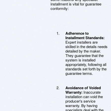
installment is vital for guarantee
conformity:
Adherence to
Installment Standards:
Expert installers are
skilled in the details needs
detailed by the maker.
They guarantee that the
system is installed
appropriately, following all
standards set forth by the
guarantee terms.
Avoidance of Voided
Warranty:
Inaccurate
installation can void the
producer's service
warranty. By having
specialists deal with the