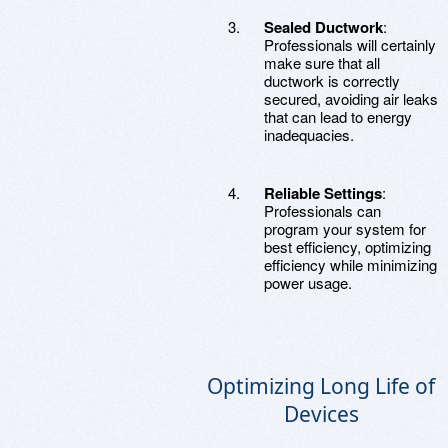
Sealed Ductwork
:
Professionals will certainly
make sure that all
ductwork is correctly
secured, avoiding air leaks
that can lead to energy
inadequacies.
Reliable Settings
:
Professionals can
program your system for
best efficiency, optimizing
efficiency while minimizing
power usage.
Optimizing Long Life of
Devices