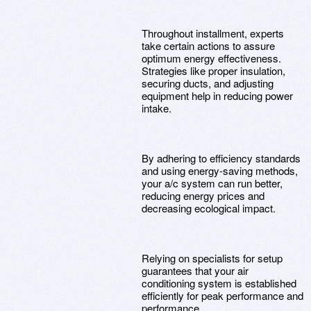
Throughout installment, experts
take certain actions to assure
optimum energy effectiveness.
Strategies like proper insulation,
securing ducts, and adjusting
equipment help in reducing power
intake.
By adhering to efficiency standards
and using energy-saving methods,
your a/c system can run better,
reducing energy prices and
decreasing ecological impact.
Relying on specialists for setup
guarantees that your air
conditioning system is established
efficiently for peak performance and
performance.