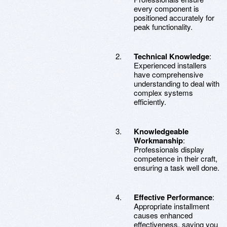
every component is
positioned accurately for
peak functionality.
Technical Knowledge
:
Experienced installers
have comprehensive
understanding to deal with
complex systems
efficiently.
Knowledgeable
Workmanship
:
Professionals display
competence in their craft,
ensuring a task well done.
Effective Performance
:
Appropriate installment
causes enhanced
effectiveness, saving you