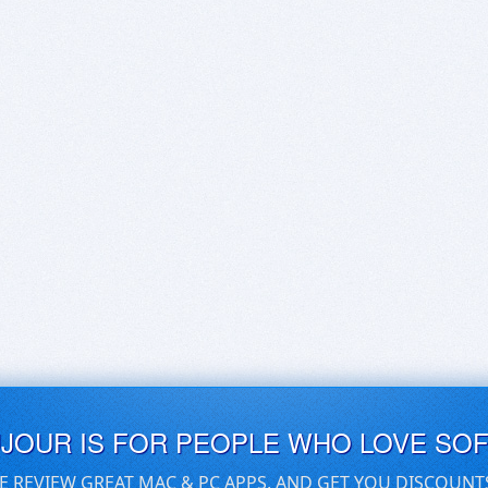
UJOUR IS FOR PEOPLE WHO LOVE SO
E REVIEW GREAT MAC & PC APPS, AND GET YOU DISCOUNT