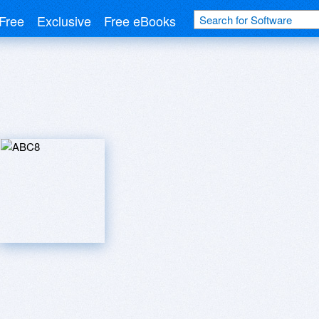
Free
Exclusive
Free eBooks