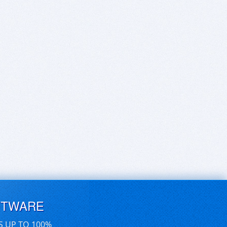
FTWARE
S UP TO 100%