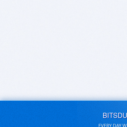
BITSD
EVERY DAY W