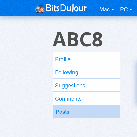
Mac
PC
ABC8
Profile
Following
Suggestions
Comments
Posts