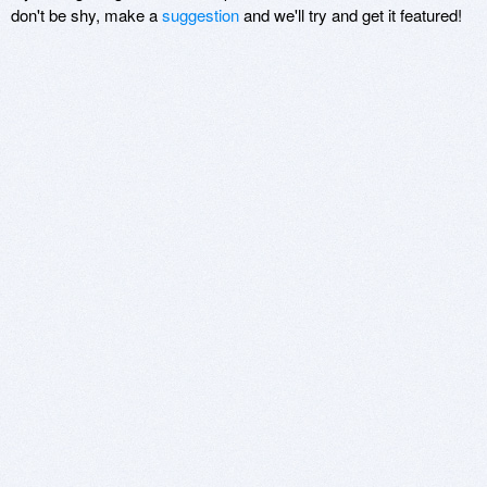
don't be shy, make a
suggestion
and we'll try and get it featured!