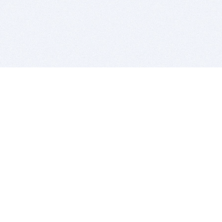
BITSDUJOUR IS FOR PEOPLE WHO
LOVE SOFTWARE
EVERY DAY WE REVIEW GREAT MAC & PC APPS, AND
GET YOU DISCOUNTS UP TO 100%
DEALS