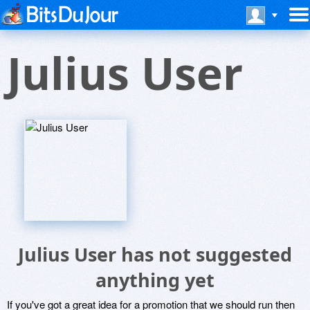
Julius User
Julius User has not suggested
anything yet
If you've got a great idea for a promotion that we should run then