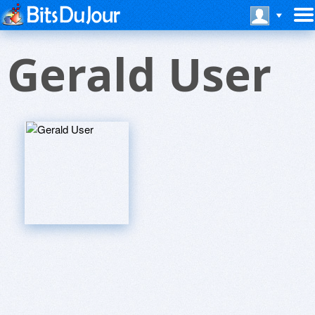
Gerald User