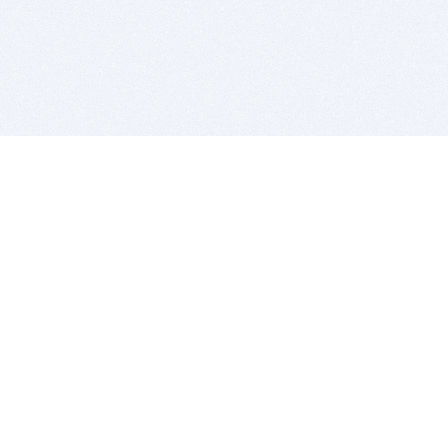
BITSDUJOUR IS FOR PEOPLE WHO
LOVE SOFTWARE
EVERY DAY WE REVIEW GREAT MAC & PC APPS, AND
GET YOU DISCOUNTS UP TO 100%
DEALS