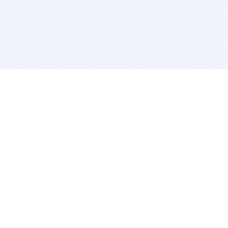
BITSDUJOUR IS FOR PEOPLE WHO
LOVE SOFTWARE
EVERY DAY WE REVIEW GREAT MAC & PC APPS, AND
GET YOU DISCOUNTS UP TO 100%
DEALS