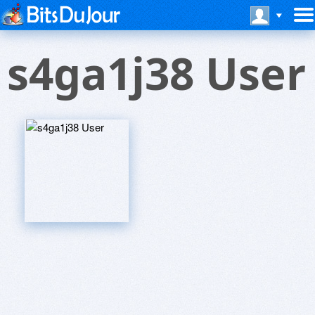
s4ga1j38 User