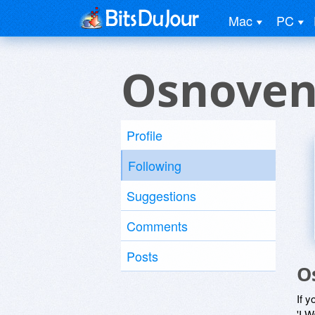
Mac
PC
Osnoven
Profile
Following
Suggestions
Comments
Posts
O
If y
'I W