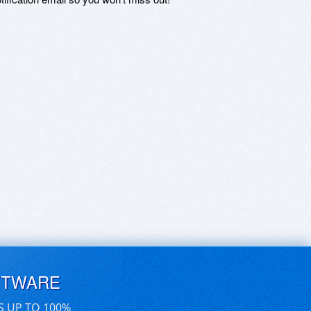
FTWARE
S UP TO 100%