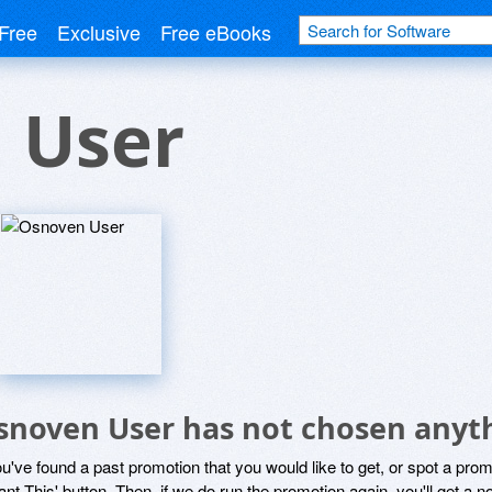
Free
Exclusive
Free eBooks
 User
snoven User has not chosen anyth
ou've found a past promotion that you would like to get, or spot a pro
ant This' button. Then, if we do run the promotion again, you'll get a n