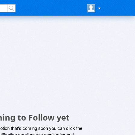
ing to Follow yet
motion that's coming soon you can click the
otification email so you won't miss out!