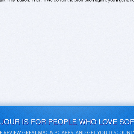
UJOUR IS FOR PEOPLE WHO LOVE SO
E REVIEW GREAT MAC & PC APPS, AND GET YOU DISCOUNT