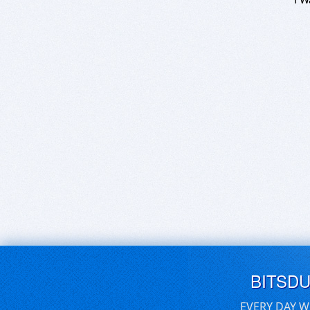
BITSD
EVERY DAY W