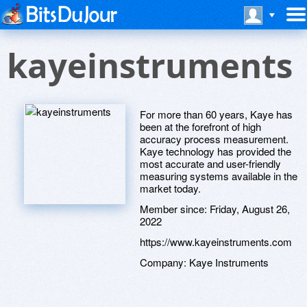
kayeinstruments
For more than 60 years, Kaye has
been at the forefront of high
accuracy process measurement.
Kaye technology has provided the
most accurate and user-friendly
measuring systems available in the
market today.
Member since:
Friday, August 26,
2022
https://www.kayeinstruments.com
Company:
Kaye Instruments