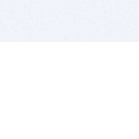
BITSDUJOUR IS FOR PEOPLE WHO
LOVE SOFTWARE
EVERY DAY WE REVIEW GREAT MAC & PC APPS, AND
GET YOU DISCOUNTS UP TO 100%
DEALS