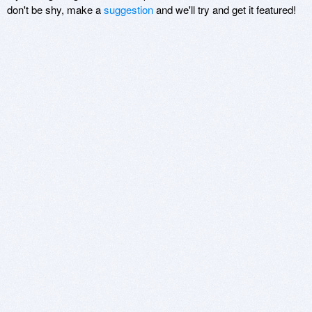
don't be shy, make a
suggestion
and we'll try and get it featured!