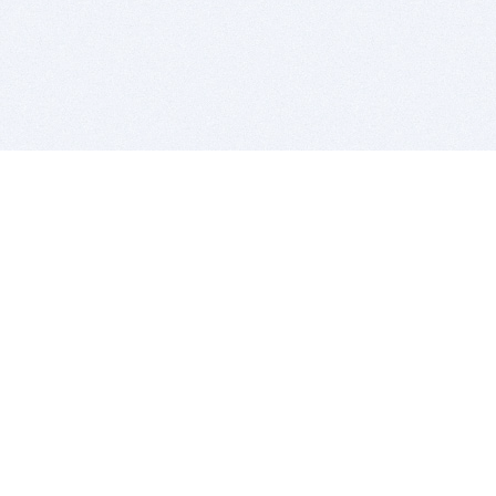
BITSDUJOUR IS FOR PEOPLE WHO
LOVE SOFTWARE
EVERY DAY WE REVIEW GREAT MAC & PC APPS, AND
GET YOU DISCOUNTS UP TO 100%
DEALS