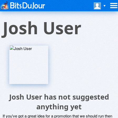
Josh User
Josh User has not suggested
anything yet
If you've got a great idea for a promotion that we should run then