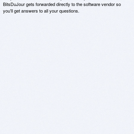
BitsDuJour gets forwarded directly to the software vendor so
you'll get answers to all your questions.