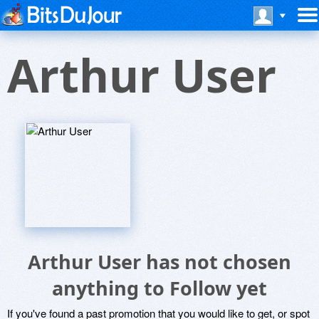
Arthur User
Arthur User has not chosen
anything to Follow yet
If you've found a past promotion that you would like to get, or spot