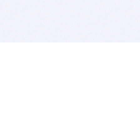
BITSDUJOUR IS FOR PEOPLE WHO
LOVE SOFTWARE
EVERY DAY WE REVIEW GREAT MAC & PC APPS, AND
GET YOU DISCOUNTS UP TO 100%
DEALS