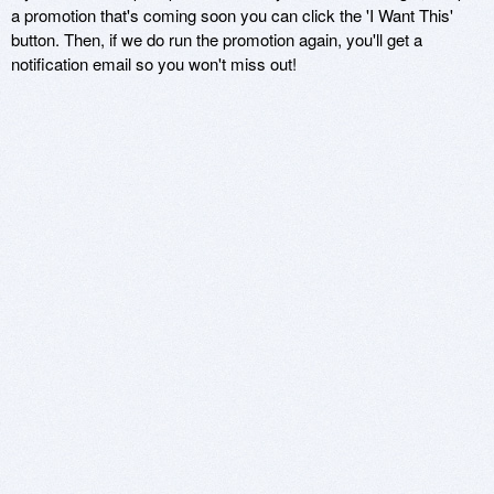
a promotion that's coming soon you can click the 'I Want This'
button. Then, if we do run the promotion again, you'll get a
notification email so you won't miss out!