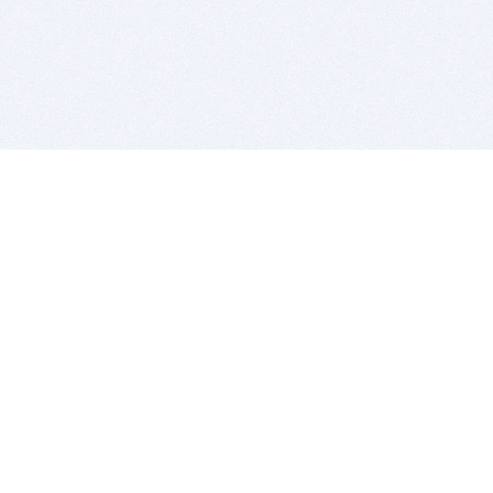
BITSDUJOUR IS FOR PEOPLE WHO
LOVE SOFTWARE
EVERY DAY WE REVIEW GREAT MAC & PC APPS, AND
GET YOU DISCOUNTS UP TO 100%
DEALS