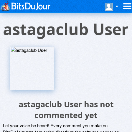
astagaclub User
astagaclub User has not
commented yet
Let your voice be heard! Every comment you make on
BitsDuJour gets forwarded directly to the software vendor so