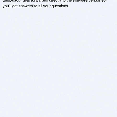
you'll get answers to all your questions.