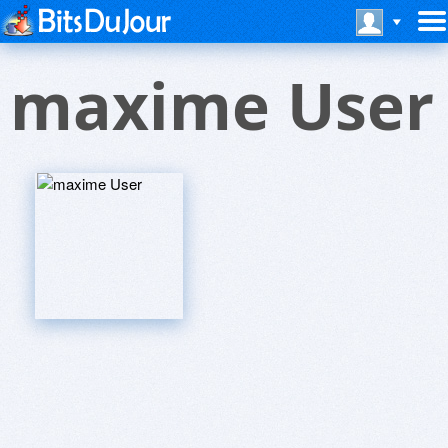
maxime User