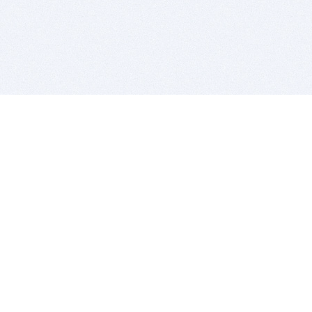
BITSDUJOUR IS FOR PEOPLE WHO
LOVE SOFTWARE
EVERY DAY WE REVIEW GREAT MAC & PC APPS, AND
GET YOU DISCOUNTS UP TO 100%
DEALS