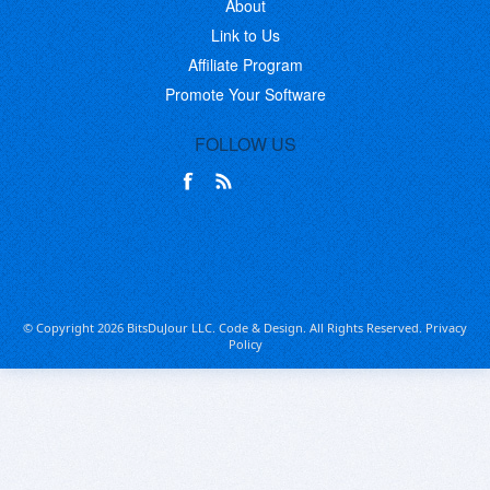
About
Link to Us
Affiliate Program
Promote Your Software
FOLLOW US
© Copyright 2026 BitsDuJour LLC. Code & Design. All Rights Reserved.
Privacy
Policy