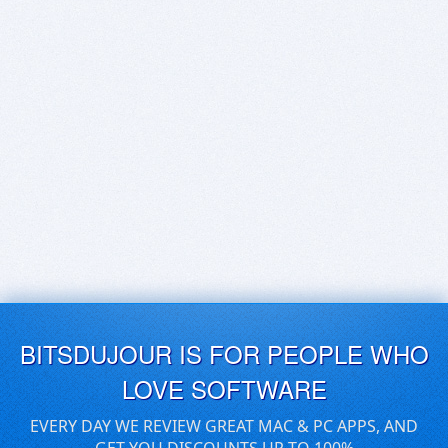
BITSDUJOUR IS FOR PEOPLE WHO
LOVE SOFTWARE
EVERY DAY WE REVIEW GREAT MAC & PC APPS, AND