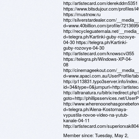
Member since:
Tuesday, May 2,