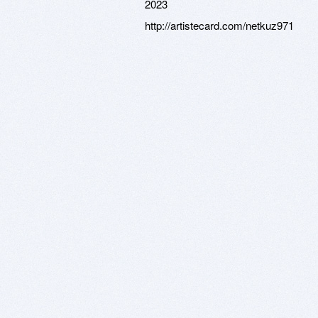
2023
http://artistecard.com/netkuz971