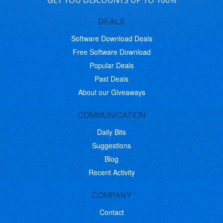
GET YOU DISCOUNTS UP TO 100%
DEALS
Software Download Deals
Free Software Download
Popular Deals
Past Deals
About our Giveaways
COMMUNICATION
Daily Bits
Suggestions
Blog
Recent Activity
COMPANY
Contact