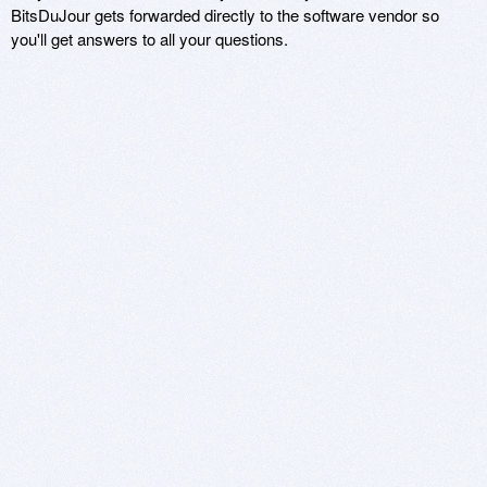
BitsDuJour gets forwarded directly to the software vendor so
you'll get answers to all your questions.