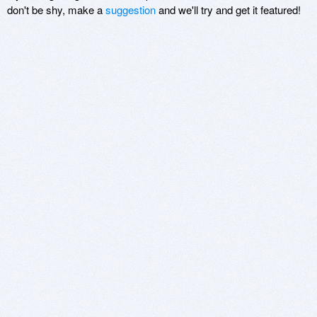
don't be shy, make a
suggestion
and we'll try and get it featured!