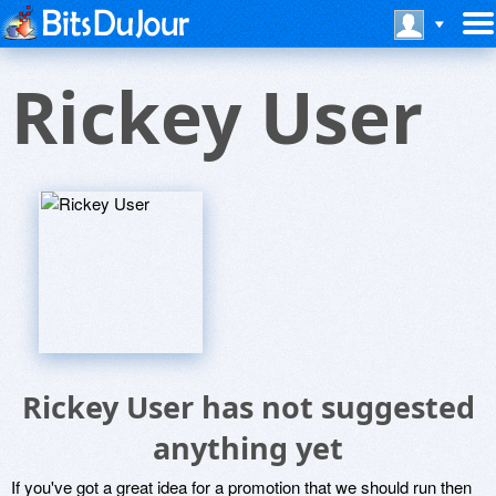
Rickey User
Rickey User has not suggested
anything yet
If you've got a great idea for a promotion that we should run then