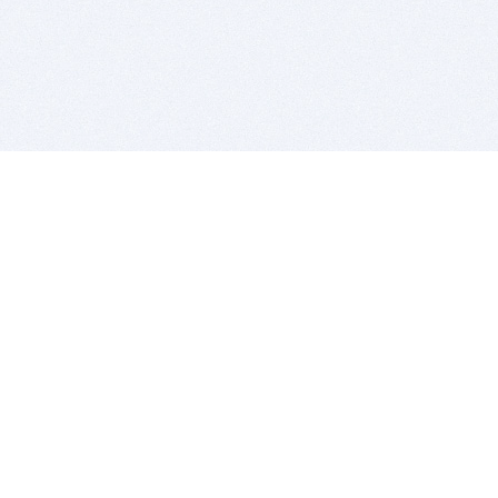
BITSDUJOUR IS FOR PEOPLE WHO
LOVE SOFTWARE
EVERY DAY WE REVIEW GREAT MAC & PC APPS, AND
GET YOU DISCOUNTS UP TO 100%
DEALS