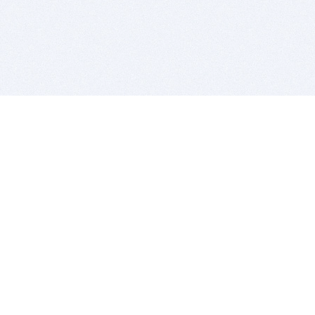
BITSDUJOUR IS FOR PEOPLE WHO
LOVE SOFTWARE
EVERY DAY WE REVIEW GREAT MAC & PC APPS, AND
GET YOU DISCOUNTS UP TO 100%
DEALS