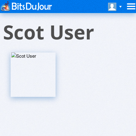
Scot User