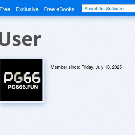
Free
Exclusive
Free eBooks
User
Member since:
Friday, July 18, 2025