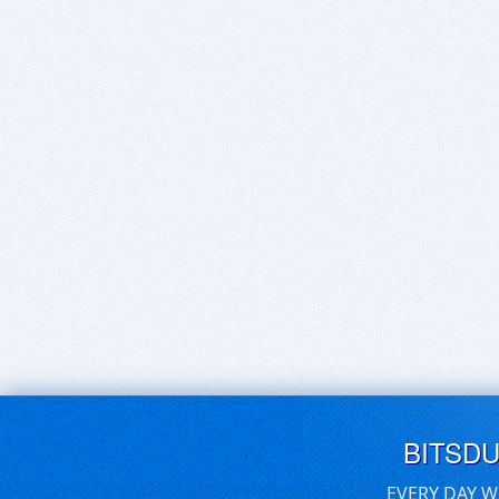
BITSD
EVERY DAY W