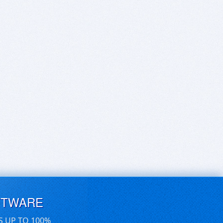
FTWARE
S UP TO 100%