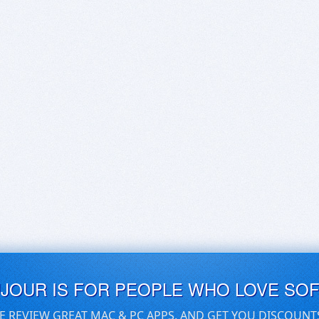
UJOUR IS FOR PEOPLE WHO LOVE SO
E REVIEW GREAT MAC & PC APPS, AND GET YOU DISCOUNT