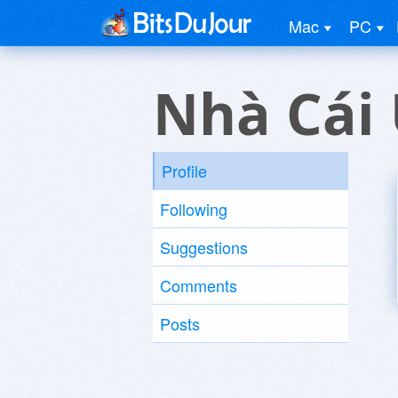
Mac
PC
Nhà Cái 
Profile
Following
Suggestions
Comments
Posts