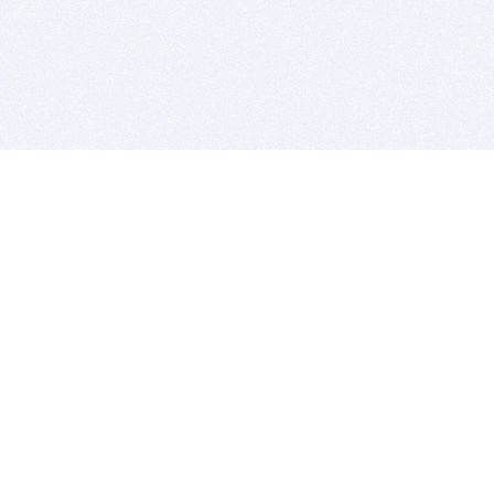
BITSDUJOUR IS FOR PEOPLE WHO
LOVE SOFTWARE
EVERY DAY WE REVIEW GREAT MAC & PC APPS, AND
GET YOU DISCOUNTS UP TO 100%
DEALS