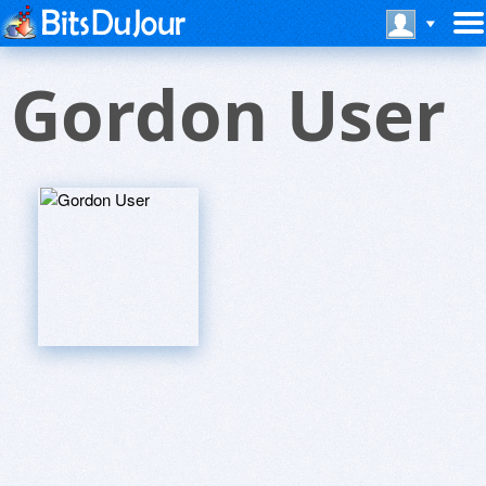
Gordon User